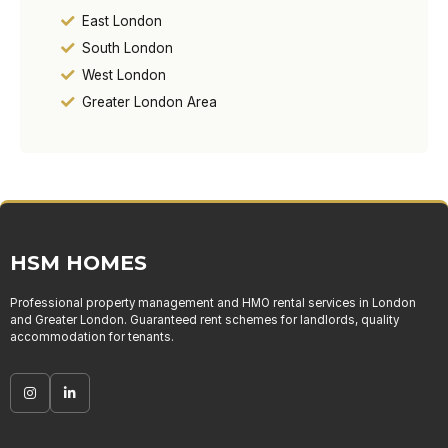
East London
South London
West London
Greater London Area
HSM HOMES
Professional property management and HMO rental services in London
and Greater London. Guaranteed rent schemes for landlords, quality
accommodation for tenants.