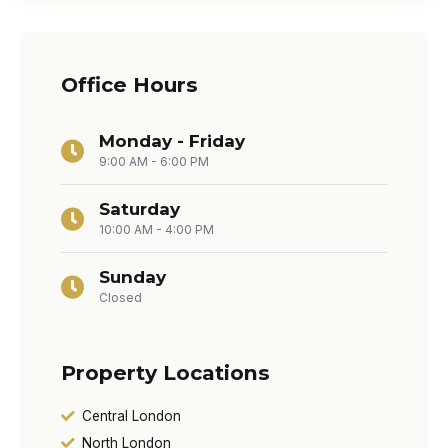
Office Hours
Monday - Friday
9:00 AM - 6:00 PM
Saturday
10:00 AM - 4:00 PM
Sunday
Closed
Property Locations
Central London
North London