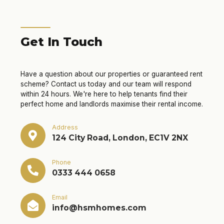
Get In Touch
Have a question about our properties or guaranteed rent
scheme? Contact us today and our team will respond
within 24 hours. We're here to help tenants find their
perfect home and landlords maximise their rental income.
Address
124 City Road, London, EC1V 2NX
Phone
0333 444 0658
Email
info@hsmhomes.com