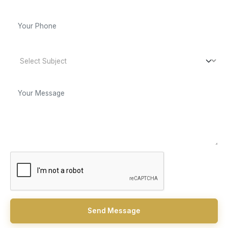
Send Message