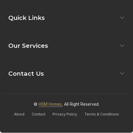
Quick Links
Our Services
Contact Us
©
HSM Homes
, All Right Reserved.
About
Contact
Privacy Policy
Terms & Conditions