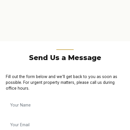
Send Us a Message
Fill out the form below and we'll get back to you as soon as
possible. For urgent property matters, please call us during
office hours.