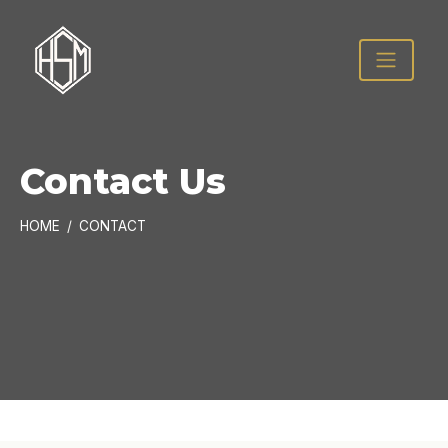
Contact Us
HOME
CONTACT