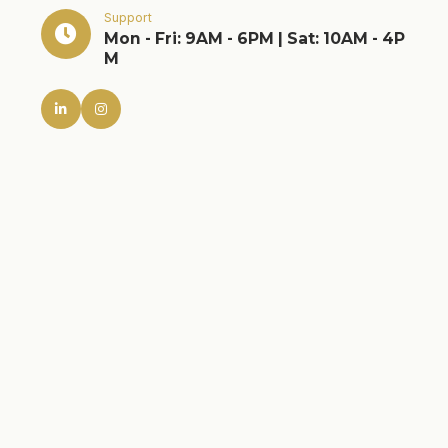
Support
Mon - Fri: 9AM - 6PM | Sat: 10AM - 4P
M