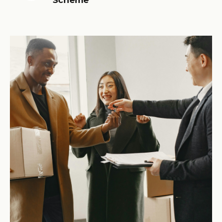
Scheme