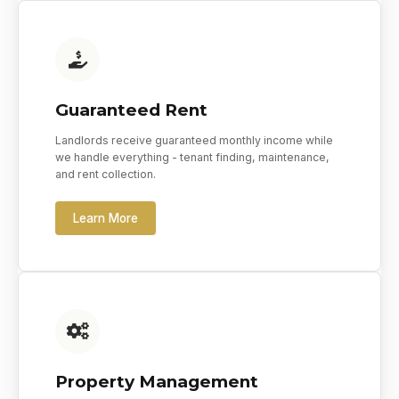
Guaranteed Rent
Landlords receive guaranteed monthly income while
we handle everything - tenant finding, maintenance,
and rent collection.
Learn More
Property Management