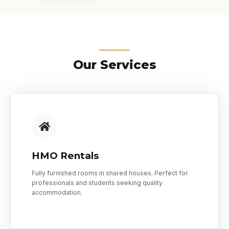
Our Services
HMO Rentals
Fully furnished rooms in shared houses. Perfect for
professionals and students seeking quality
accommodation.