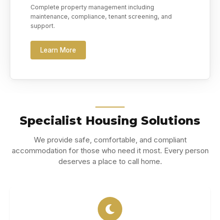
Complete property management including
maintenance, compliance, tenant screening, and
support.
Learn More
Specialist Housing Solutions
We provide safe, comfortable, and compliant
accommodation for those who need it most. Every person
deserves a place to call home.