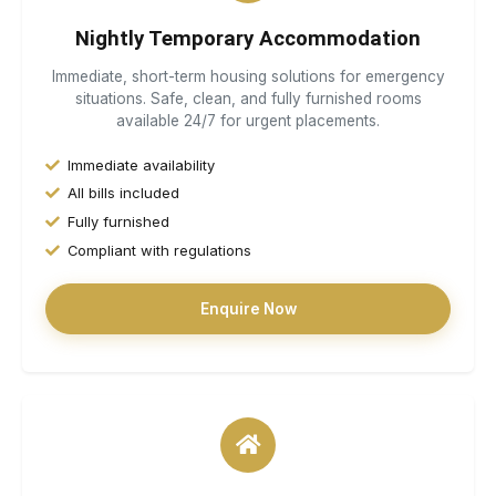
Nightly Temporary Accommodation
Immediate, short-term housing solutions for emergency
situations. Safe, clean, and fully furnished rooms
available 24/7 for urgent placements.
Immediate availability
All bills included
Fully furnished
Compliant with regulations
Enquire Now