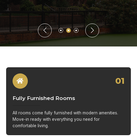
01
Fully Furnished Rooms
All rooms come fully furnished with modern amenities.
Move-in ready with everything you need for
comfortable living.