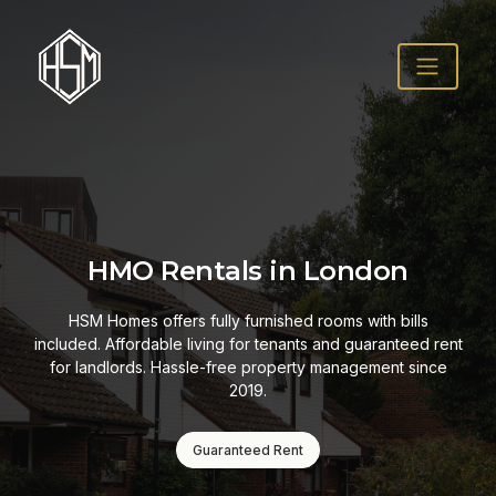
HMO Rentals in London
HSM Homes offers fully furnished rooms with bills
included. Affordable living for tenants and guaranteed rent
for landlords. Hassle-free property management since
2019.
Guaranteed Rent