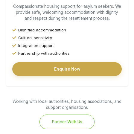
Compassionate housing support for asylum seekers. We
provide safe, welcoming accommodation with dignity
and respect during the resettlement process.
Dignified accommodation
Cultural sensitivity
Integration support
Partnership with authorities
Enquire Now
Working with local authorities, housing associations, and
support organisations
Partner With Us