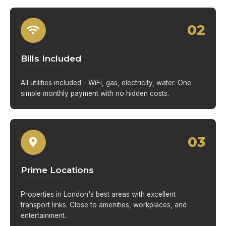
02
Bills Included
All utilities included - WiFi, gas, electricity, water. One
simple monthly payment with no hidden costs.
03
Prime Locations
Properties in London's best areas with excellent
transport links. Close to amenities, workplaces, and
entertainment.