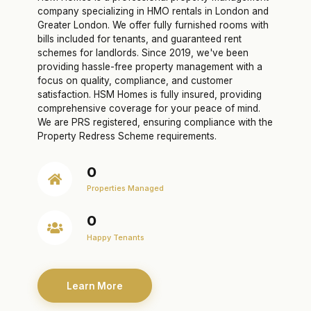
company specializing in HMO rentals in London and
Greater London. We offer fully furnished rooms with
bills included for tenants, and guaranteed rent
schemes for landlords. Since 2019, we've been
providing hassle-free property management with a
focus on quality, compliance, and customer
satisfaction. HSM Homes is fully insured, providing
comprehensive coverage for your peace of mind.
We are PRS registered, ensuring compliance with the
Property Redress Scheme requirements.
0
Properties Managed
0
Happy Tenants
Learn More