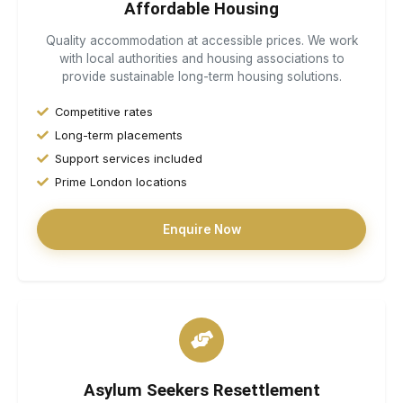
Affordable Housing
Quality accommodation at accessible prices. We work
with local authorities and housing associations to
provide sustainable long-term housing solutions.
Competitive rates
Long-term placements
Support services included
Prime London locations
Enquire Now
Asylum Seekers Resettlement