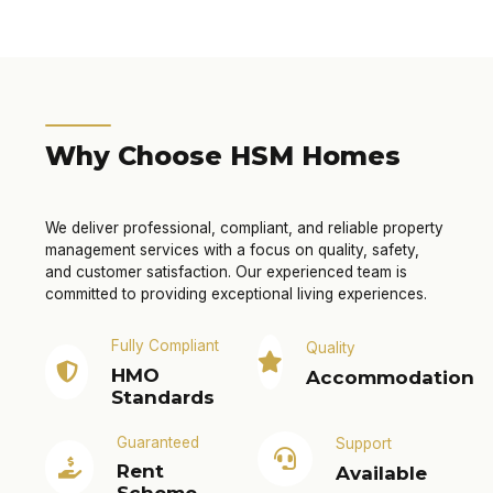
Why Choose HSM Homes
We deliver professional, compliant, and reliable property
management services with a focus on quality, safety,
and customer satisfaction. Our experienced team is
committed to providing exceptional living experiences.
Fully Compliant
Quality
HMO
Accommodation
Standards
Guaranteed
Support
Rent
Available