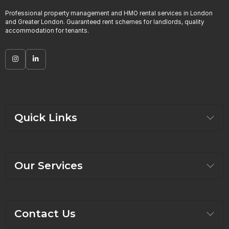
Professional property management and HMO rental services in London
and Greater London. Guaranteed rent schemes for landlords, quality
accommodation for tenants.
Quick Links
Our Services
Contact Us