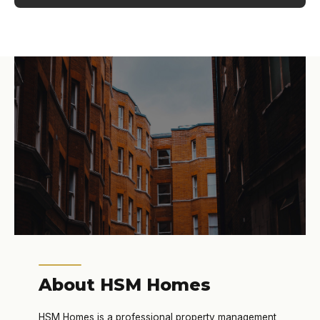
About HSM Homes
HSM Homes is a professional property management