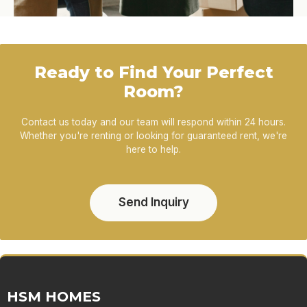
Ready to Find Your Perfect
Room?
Contact us today and our team will respond within 24 hours.
Whether you're renting or looking for guaranteed rent, we're
here to help.
Send Inquiry
HSM HOMES