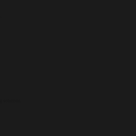
.
g solutions.