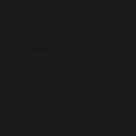
welcoming accommodation with dignity and respect during the resettle
nisations
es