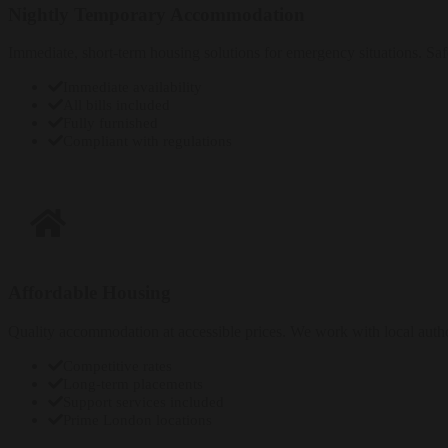
Nightly Temporary Accommodation
Immediate, short-term housing solutions for emergency situations. Saf
Immediate availability
All bills included
Fully furnished
Compliant with regulations
Enquire Now
Affordable Housing
Quality accommodation at accessible prices. We work with local author
Competitive rates
Long-term placements
Support services included
Prime London locations