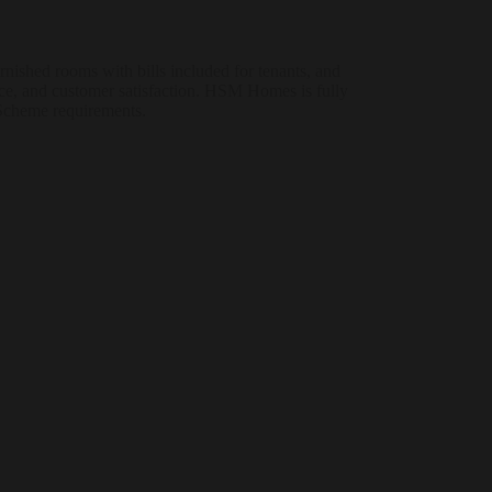
shed rooms with bills included for tenants, and
ce, and customer satisfaction. HSM Homes is fully
 Scheme requirements.