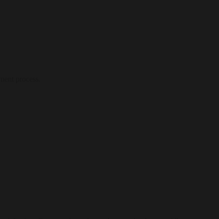
ment process.