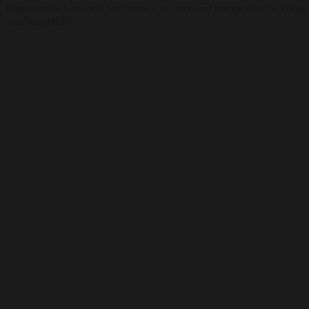
Properties in London's best areas with excellent transport links. Clos