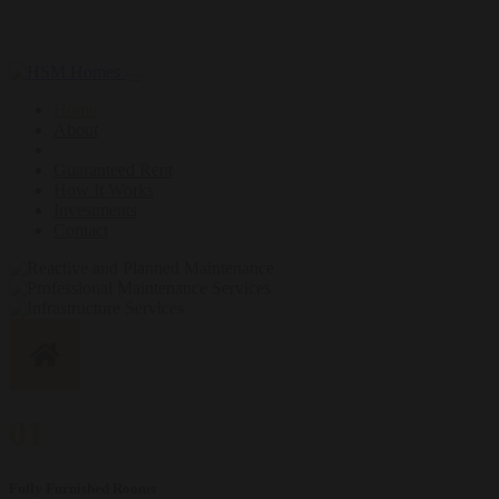
Loading...
Home
About
Guaranteed Rent
How It Works
Investments
Contact
01
Fully Furnished Rooms