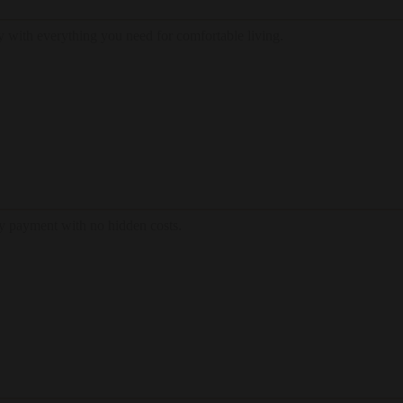
 with everything you need for comfortable living.
hly payment with no hidden costs.