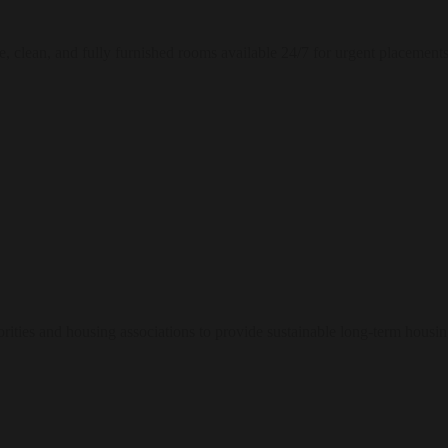
e, clean, and fully furnished rooms available 24/7 for urgent placements
ities and housing associations to provide sustainable long-term housin