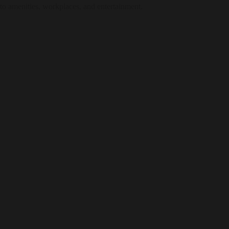
e to amenities, workplaces, and entertainment.