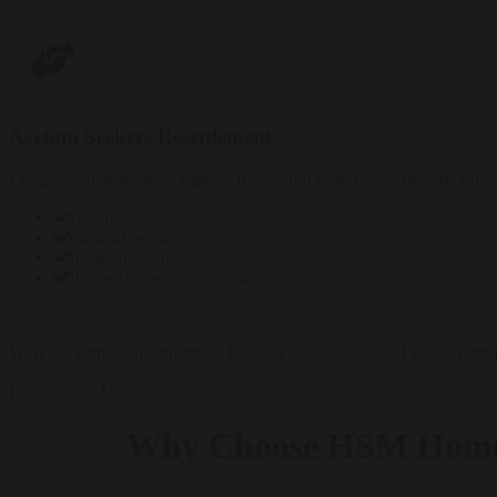
Enquire Now
Asylum Seekers Resettlement
Compassionate housing support for asylum seekers. We provide safe, 
Dignified accommodation
Cultural sensitivity
Integration support
Partnership with authorities
Enquire Now
Working with local authorities, housing associations, and support orga
Partner With Us
Why Choose HSM Hom