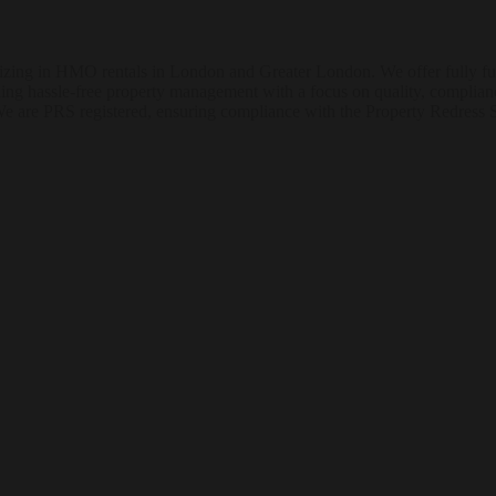
ng in HMO rentals in London and Greater London. We offer fully furni
ding hassle-free property management with a focus on quality, complian
We are PRS registered, ensuring compliance with the Property Redress