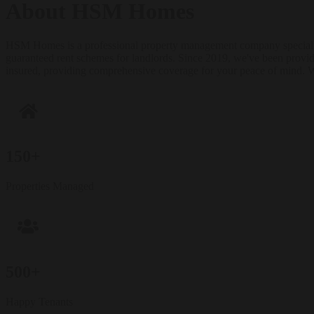
About HSM Homes
HSM Homes is a professional property management company specializi
guaranteed rent schemes for landlords. Since 2019, we've been provi
insured, providing comprehensive coverage for your peace of mind. 
150+
Properties Managed
500+
Happy Tenants