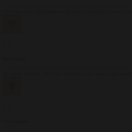
All rooms come fully furnished with modern amenities. Move-in ready
02
Bills Included
All utilities included - WiFi, gas, electricity, water. One simple mont
03
Prime Locations