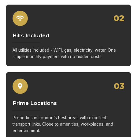
02
Bills Included
All utilities included - WiFi, gas, electricity, water. One
simple monthly payment with no hidden costs.
03
Prime Locations
Properties in London's best areas with excellent
transport links. Close to amenities, workplaces, and
entertainment.