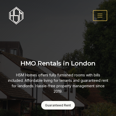
HMO Rentals in London
HSM Homes offers fully furnished rooms with bills
included. Affordable living for tenants and guaranteed rent
for landlords. Hassle-free property management since
2019.
Guaranteed Rent