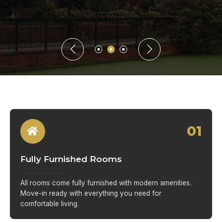
01
Fully Furnished Rooms
All rooms come fully furnished with modern amenities.
Move-in ready with everything you need for
comfortable living.