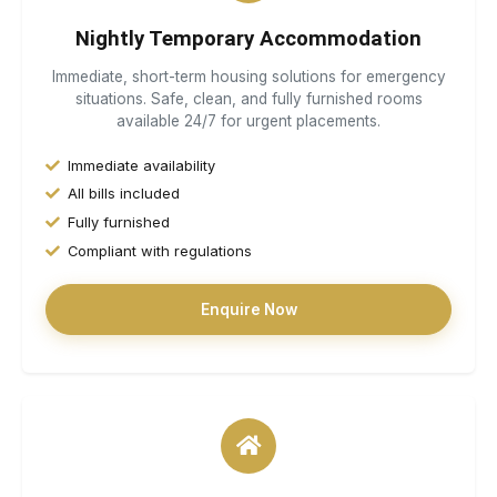
Nightly Temporary Accommodation
Immediate, short-term housing solutions for emergency
situations. Safe, clean, and fully furnished rooms
available 24/7 for urgent placements.
Immediate availability
All bills included
Fully furnished
Compliant with regulations
Enquire Now