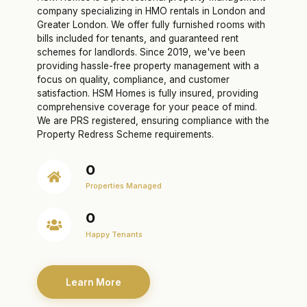
company specializing in HMO rentals in London and
Greater London. We offer fully furnished rooms with
bills included for tenants, and guaranteed rent
schemes for landlords. Since 2019, we've been
providing hassle-free property management with a
focus on quality, compliance, and customer
satisfaction. HSM Homes is fully insured, providing
comprehensive coverage for your peace of mind.
We are PRS registered, ensuring compliance with the
Property Redress Scheme requirements.
0
Properties Managed
0
Happy Tenants
Learn More