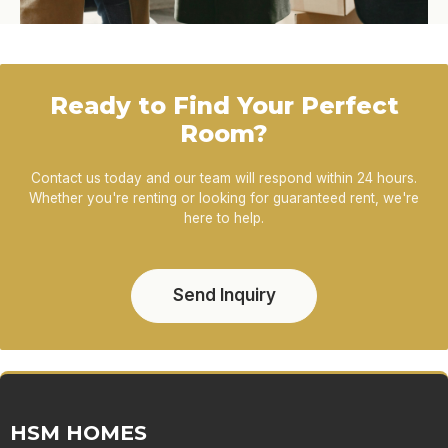
Ready to Find Your Perfect
Room?
Contact us today and our team will respond within 24 hours.
Whether you're renting or looking for guaranteed rent, we're
here to help.
Send Inquiry
HSM HOMES