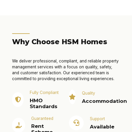
Why Choose HSM Homes
We deliver professional, compliant, and reliable property
management services with a focus on quality, safety,
and customer satisfaction. Our experienced team is
committed to providing exceptional living experiences.
Fully Compliant
Quality
HMO
Accommodation
Standards
Guaranteed
Support
Rent
Available