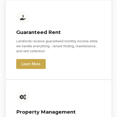
Guaranteed Rent
Landlords receive guaranteed monthly income while
we handle everything - tenant finding, maintenance,
and rent collection.
Learn More
Property Management