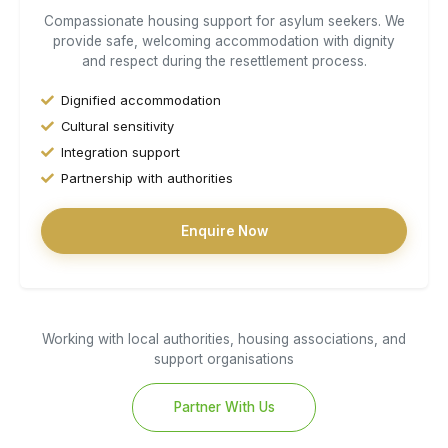
Compassionate housing support for asylum seekers. We
provide safe, welcoming accommodation with dignity
and respect during the resettlement process.
Dignified accommodation
Cultural sensitivity
Integration support
Partnership with authorities
Enquire Now
Working with local authorities, housing associations, and
support organisations
Partner With Us