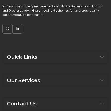
Professional property management and HMO rental services in London
and Greater London. Guaranteed rent schemes for landlords, quality
accommodation for tenants.
Quick Links
Our Services
Contact Us