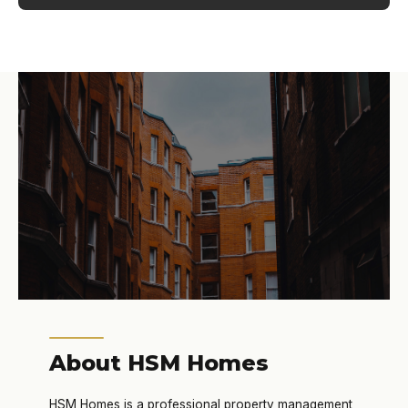
About HSM Homes
HSM Homes is a professional property management