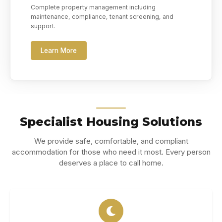
Complete property management including
maintenance, compliance, tenant screening, and
support.
Learn More
Specialist Housing Solutions
We provide safe, comfortable, and compliant
accommodation for those who need it most. Every person
deserves a place to call home.