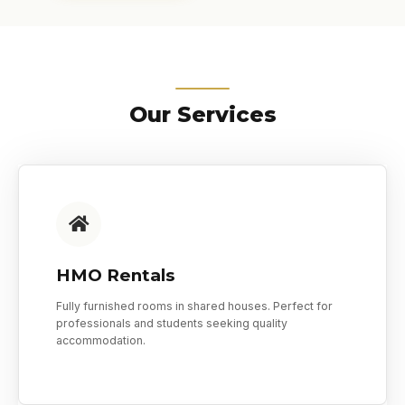
Our Services
HMO Rentals
Fully furnished rooms in shared houses. Perfect for
professionals and students seeking quality
accommodation.