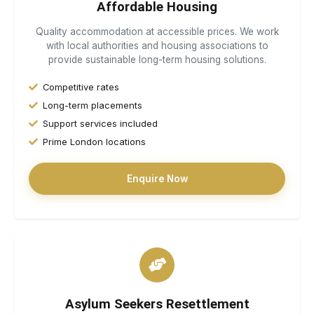
Affordable Housing
Quality accommodation at accessible prices. We work
with local authorities and housing associations to
provide sustainable long-term housing solutions.
Competitive rates
Long-term placements
Support services included
Prime London locations
Enquire Now
Asylum Seekers Resettlement