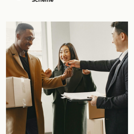
Scheme