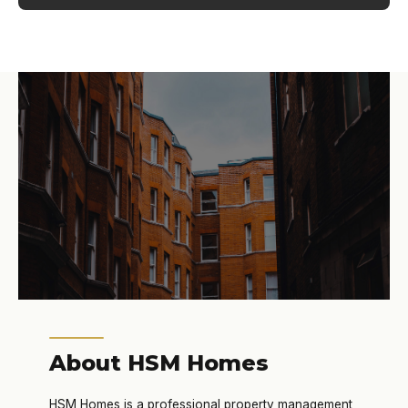
About HSM Homes
HSM Homes is a professional property management