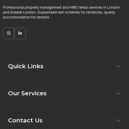
Professional property management and HMO rental services in London
and Greater London. Guaranteed rent schemes for landlords, quality
accommodation for tenants.
Quick Links
Our Services
Contact Us