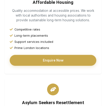
Affordable Housing
Quality accommodation at accessible prices. We work
with local authorities and housing associations to
provide sustainable long-term housing solutions.
Competitive rates
Long-term placements
Support services included
Prime London locations
Enquire Now
Asylum Seekers Resettlement