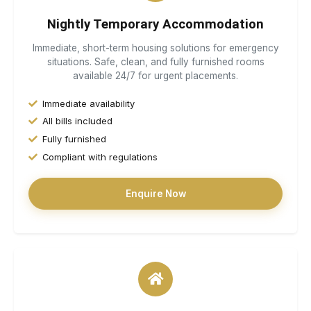
Nightly Temporary Accommodation
Immediate, short-term housing solutions for emergency
situations. Safe, clean, and fully furnished rooms
available 24/7 for urgent placements.
Immediate availability
All bills included
Fully furnished
Compliant with regulations
Enquire Now