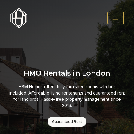
HMO Rentals in London
HSM Homes offers fully furnished rooms with bills
included. Affordable living for tenants and guaranteed rent
for landlords. Hassle-free property management since
2019.
Guaranteed Rent