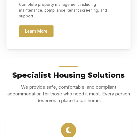
Complete property management including
maintenance, compliance, tenant screening, and
support.
Learn More
Specialist Housing Solutions
We provide safe, comfortable, and compliant
accommodation for those who need it most. Every person
deserves a place to call home.