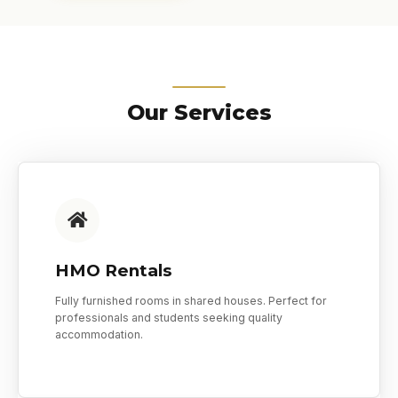
Our Services
HMO Rentals
Fully furnished rooms in shared houses. Perfect for
professionals and students seeking quality
accommodation.