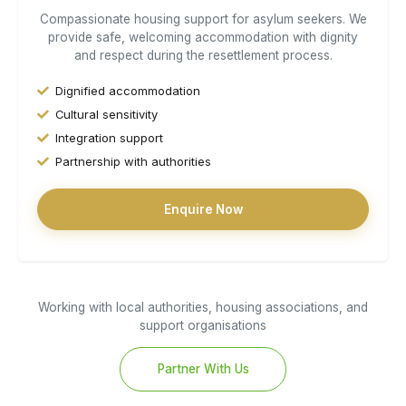
Compassionate housing support for asylum seekers. We
provide safe, welcoming accommodation with dignity
and respect during the resettlement process.
Dignified accommodation
Cultural sensitivity
Integration support
Partnership with authorities
Enquire Now
Working with local authorities, housing associations, and
support organisations
Partner With Us