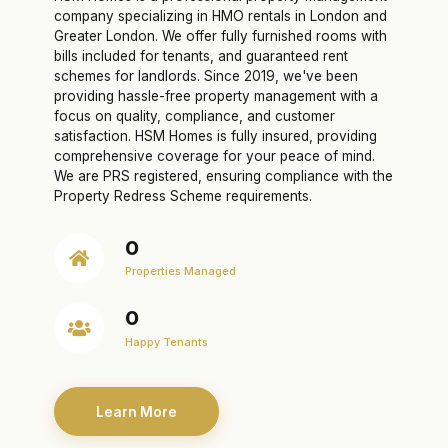
company specializing in HMO rentals in London and
Greater London. We offer fully furnished rooms with
bills included for tenants, and guaranteed rent
schemes for landlords. Since 2019, we've been
providing hassle-free property management with a
focus on quality, compliance, and customer
satisfaction. HSM Homes is fully insured, providing
comprehensive coverage for your peace of mind.
We are PRS registered, ensuring compliance with the
Property Redress Scheme requirements.
0
Properties Managed
0
Happy Tenants
Learn More