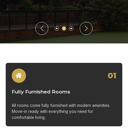
01
Fully Furnished Rooms
All rooms come fully furnished with modern amenities.
Move-in ready with everything you need for
comfortable living.