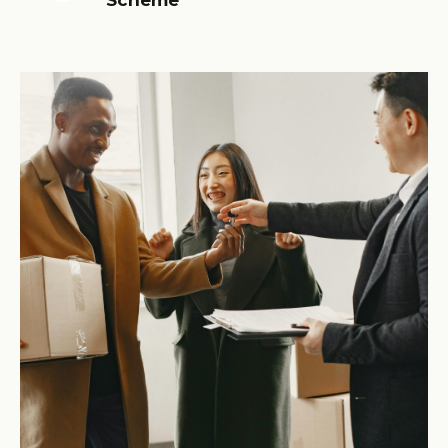
Scheme