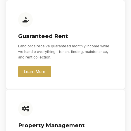
Guaranteed Rent
Landlords receive guaranteed monthly income while
we handle everything - tenant finding, maintenance,
and rent collection.
Learn More
Property Management