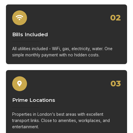
02
Bills Included
All utilities included - WiFi, gas, electricity, water. One
simple monthly payment with no hidden costs.
03
Prime Locations
Properties in London's best areas with excellent
transport links. Close to amenities, workplaces, and
entertainment.