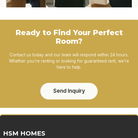
Ready to Find Your Perfect
Room?
Contact us today and our team will respond within 24 hours.
Whether you're renting or looking for guaranteed rent, we're
here to help.
Send Inquiry
HSM HOMES