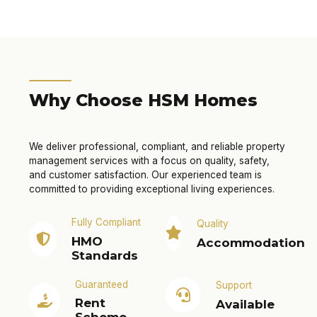
Why Choose HSM Homes
We deliver professional, compliant, and reliable property
management services with a focus on quality, safety,
and customer satisfaction. Our experienced team is
committed to providing exceptional living experiences.
Fully Compliant
Quality
HMO
Accommodation
Standards
Guaranteed
Support
Rent
Available