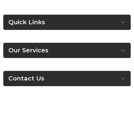
Quick Links
Our Services
Contact Us
©
HSM Homes
, All Right Reserved.
About
Contact
Privacy Policy
Terms & Conditions