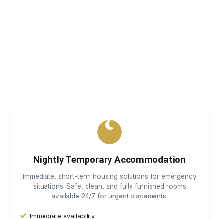
Specialist Housing Solutions
We provide safe, comfortable, and compliant
accommodation for those who need it most. Every person
deserves a place to call home.
Nightly Temporary Accommodation
Immediate, short-term housing solutions for emergency
situations. Safe, clean, and fully furnished rooms
available 24/7 for urgent placements.
Immediate availability