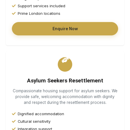
Support services included
Prime London locations
Enquire Now
Asylum Seekers Resettlement
Compassionate housing support for asylum seekers. We
provide safe, welcoming accommodation with dignity
and respect during the resettlement process.
Dignified accommodation
Cultural sensitivity
Integration support