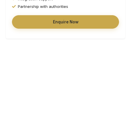
Partnership with authorities
Enquire Now
Working with local authorities, housing associations, and
support organisations
Partner With Us
Why Choose HSM Homes