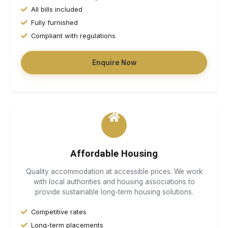
All bills included
Fully furnished
Compliant with regulations
Loading...
Enquire Now
Affordable Housing
Quality accommodation at accessible prices. We work
with local authorities and housing associations to
provide sustainable long-term housing solutions.
Competitive rates
Long-term placements