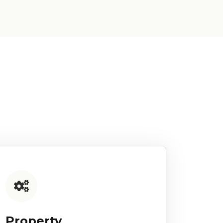
Property