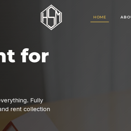
HOME
ABO
HSM Homes offe
for tenant