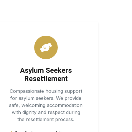
Asylum Seekers
Resettlement
Compassionate housing support
for asylum seekers. We provide
safe, welcoming accommodation
with dignity and respect during
the resettlement process.