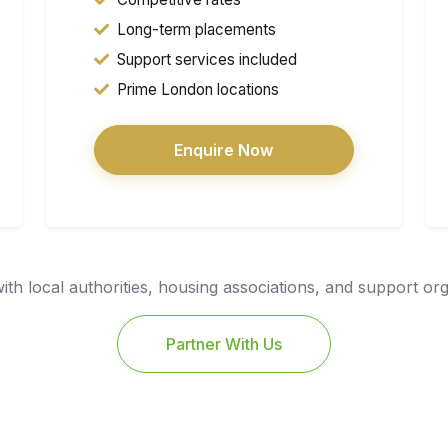
Long-term placements
Support services included
Prime London locations
Enquire Now
th local authorities, housing associations, and support or
Partner With Us