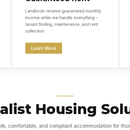
Landlords receive guaranteed monthly
income while we handle everything -
tenant finding, maintenance, and rent
collection.
Learn More
alist Housing Sol
fe, comfortable, and compliant accommodation for tho