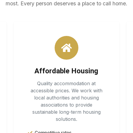
most. Every person deserves a place to call home.
Affordable Housing
Quality accommodation at
accessible prices. We work with
local authorities and housing
associations to provide
sustainable long-term housing
solutions.
Competitive rates