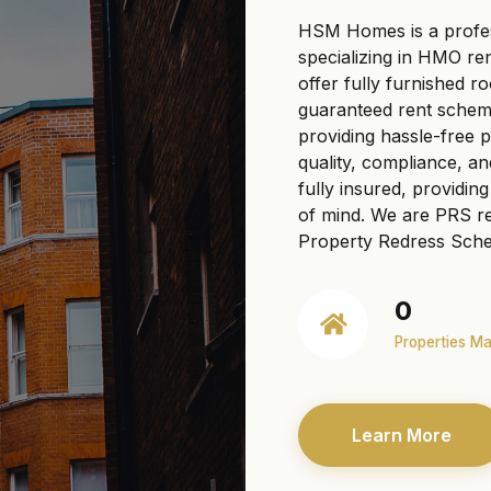
HSM Homes is a profe
specializing in HMO re
offer fully furnished r
guaranteed rent scheme
providing hassle-free
quality, compliance, a
fully insured, providi
of mind. We are PRS re
Property Redress Sche
0
Properties M
Learn More