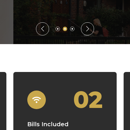
Guaranteed Rent
02
Bills Included