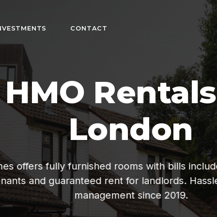
NVESTMENTS
CONTACT
n
fordable living
ee property