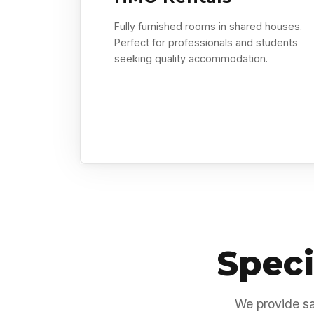
Fully furnished rooms in shared houses.
Perfect for professionals and students
seeking quality accommodation.
Speci
We provide sa