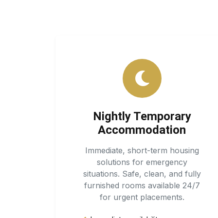
Nightly Temporary
Accommodation
Immediate, short-term housing
solutions for emergency
situations. Safe, clean, and fully
furnished rooms available 24/7
for urgent placements.