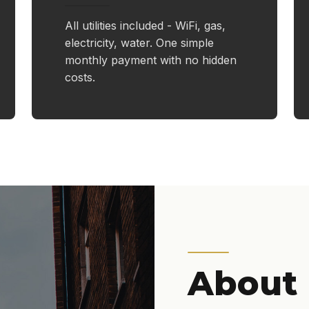
All utilities included - WiFi, gas,
electricity, water. One simple
monthly payment with no hidden
costs.
About