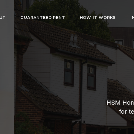
UT
GUARANTEED RENT
HOW IT WORKS
I
HMO Rentals i
London
rs fully furnished rooms with bills included. Af
s and guaranteed rent for landlords. Hassle-fr
management since 2019.