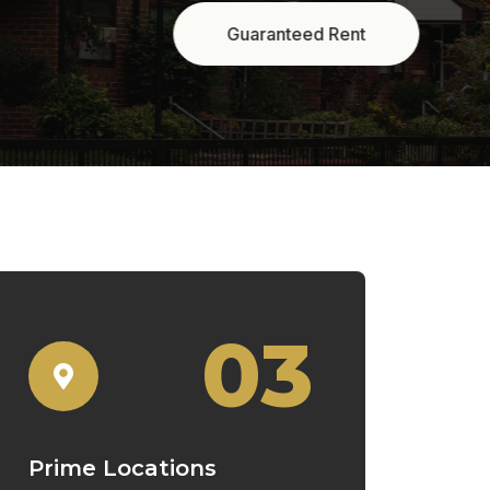
03
Prime Locations