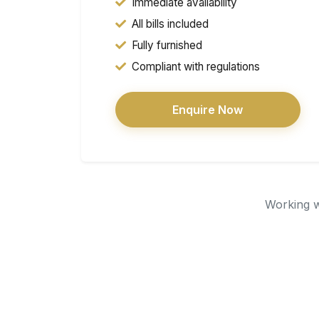
Immediate availability
All bills included
Fully furnished
Compliant with regulations
Enquire Now
Working wi