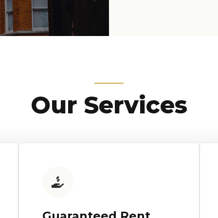
Our Services
Guaranteed Rent