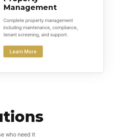
Management
Complete property management
including maintenance, compliance,
tenant screening, and support.
Learn More
utions
se who need it