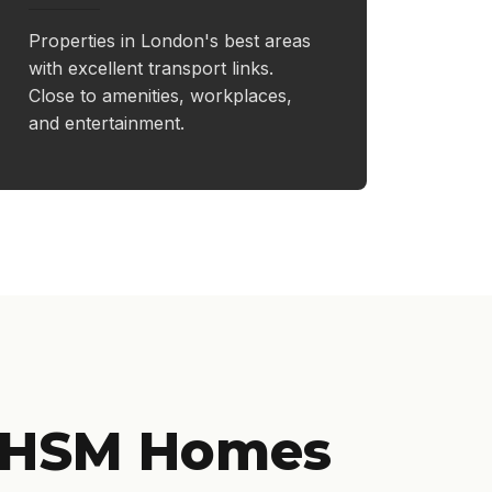
Properties in London's best areas
with excellent transport links.
Close to amenities, workplaces,
and entertainment.
 HSM Homes