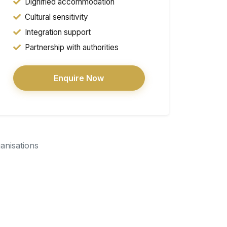
Dignified accommodation
Cultural sensitivity
Integration support
Partnership with authorities
Enquire Now
ganisations