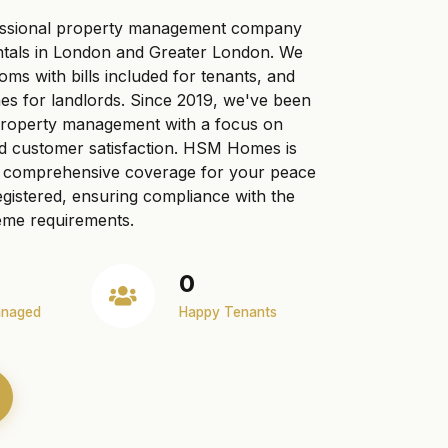
ssional property management company
ntals in London and Greater London. We
ooms with bills included for tenants, and
s for landlords. Since 2019, we've been
 property management with a focus on
nd customer satisfaction. HSM Homes is
ng comprehensive coverage for your peace
gistered, ensuring compliance with the
me requirements.
0
anaged
Happy Tenants