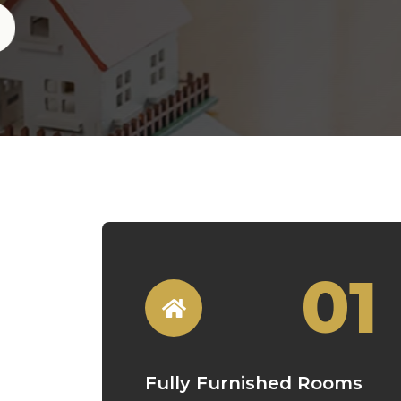
01
Fully Furnished Rooms