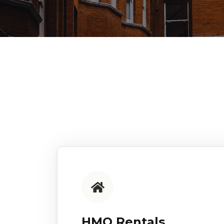
HMO Rentals