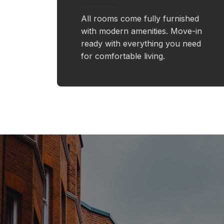
All rooms come fully furnished
with modern amenities. Move-in
ready with everything you need
for comfortable living.