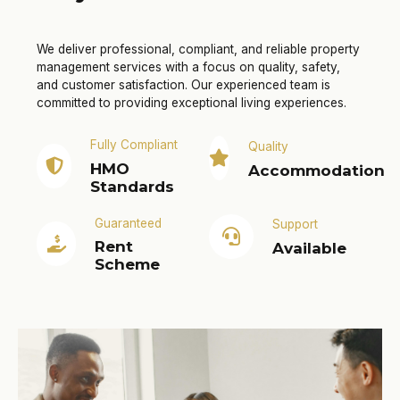
We deliver professional, compliant, and reliable property
management services with a focus on quality, safety,
and customer satisfaction. Our experienced team is
committed to providing exceptional living experiences.
Fully Compliant
Quality
HMO
Accommodation
Standards
Guaranteed
Support
Rent
Available
Scheme