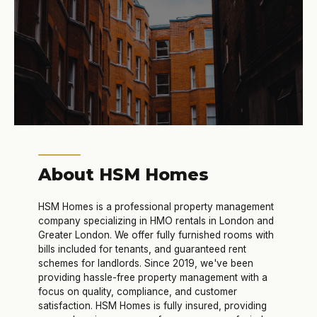
About HSM Homes
HSM Homes is a professional property management
company specializing in HMO rentals in London and
Greater London. We offer fully furnished rooms with
bills included for tenants, and guaranteed rent
schemes for landlords. Since 2019, we've been
providing hassle-free property management with a
focus on quality, compliance, and customer
satisfaction. HSM Homes is fully insured, providing