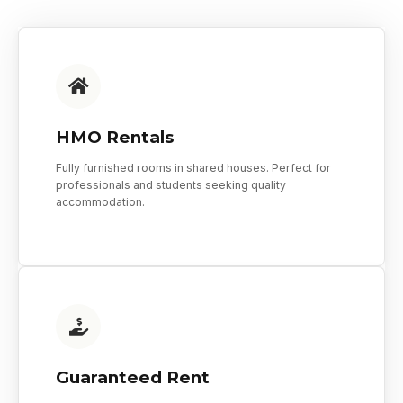
HMO Rentals
Fully furnished rooms in shared houses. Perfect for
professionals and students seeking quality
accommodation.
Guaranteed Rent