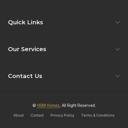
Quick Links
Our Services
Contact Us
©
HSM Homes
, All Right Reserved.
About
Contact
Privacy Policy
Terms & Conditions