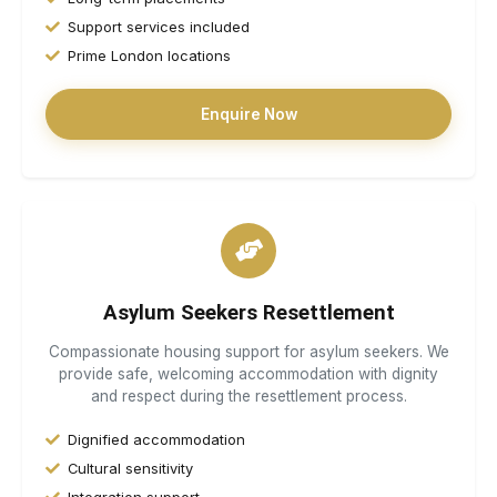
Support services included
Prime London locations
Enquire Now
Asylum Seekers Resettlement
Compassionate housing support for asylum seekers. We
provide safe, welcoming accommodation with dignity
and respect during the resettlement process.
Dignified accommodation
Cultural sensitivity
Integration support