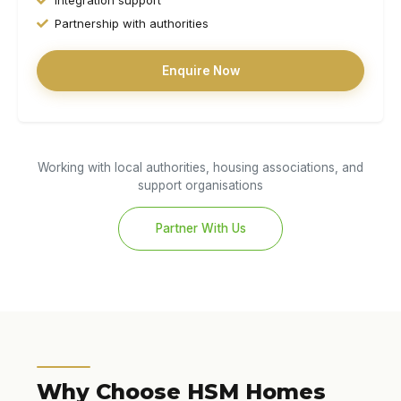
Partnership with authorities
Enquire Now
Working with local authorities, housing associations, and
support organisations
Partner With Us
Why Choose HSM Homes