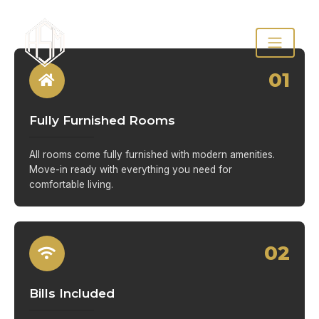
01
Fully Furnished Rooms
All rooms come fully furnished with modern amenities.
Move-in ready with everything you need for
comfortable living.
02
Bills Included