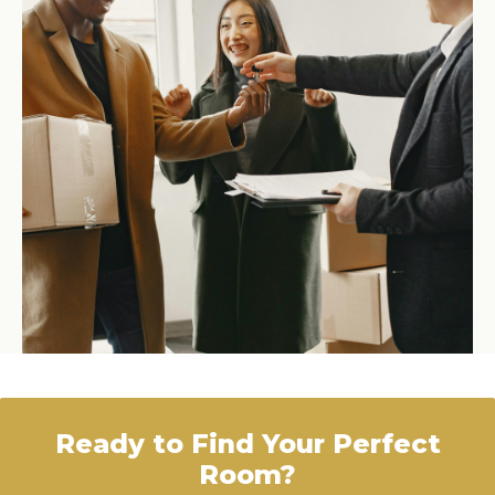
Ready to Find Your Perfect
Room?