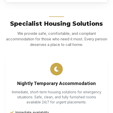
Specialist Housing Solutions
We provide safe, comfortable, and compliant
accommodation for those who need it most. Every person
deserves a place to call home.
Nightly Temporary Accommodation
Immediate, short-term housing solutions for emergency
situations. Safe, clean, and fully furnished rooms
available 24/7 for urgent placements.
Immediate availability