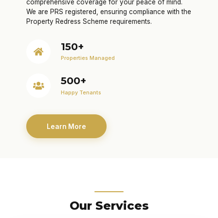
comprehensive coverage for your peace of mind.
We are PRS registered, ensuring compliance with the
Property Redress Scheme requirements.
150+
Properties Managed
500+
Happy Tenants
Learn More
Our Services