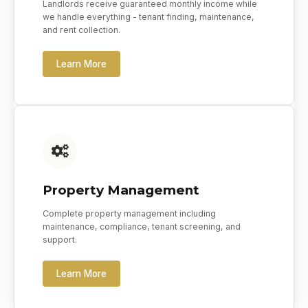
Landlords receive guaranteed monthly income while
we handle everything - tenant finding, maintenance,
and rent collection.
Learn More
Property Management
Complete property management including
maintenance, compliance, tenant screening, and
support.
Learn More