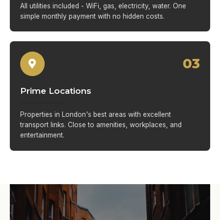
All utilities included - WiFi, gas, electricity, water. One
simple monthly payment with no hidden costs.
03
Prime Locations
Properties in London's best areas with excellent
transport links. Close to amenities, workplaces, and
entertainment.