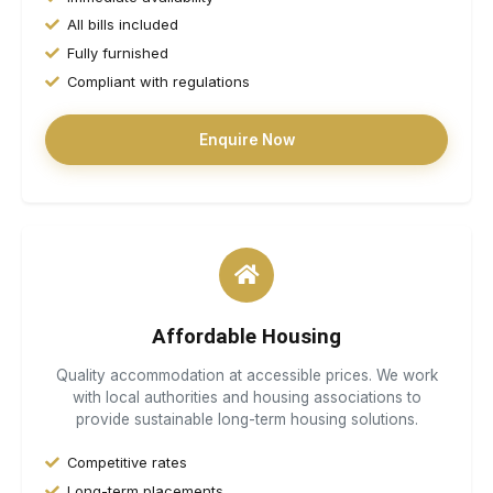
All bills included
Fully furnished
Compliant with regulations
Enquire Now
Affordable Housing
Quality accommodation at accessible prices. We work
with local authorities and housing associations to
provide sustainable long-term housing solutions.
Competitive rates
Long-term placements