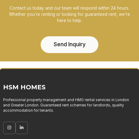
Contact us today and our team will respond within 24 hours.
Whether you're renting or looking for guaranteed rent, we're
here to help.
Send Inquiry
HSM HOMES
Professional property management and HMO rental services in London
and Greater London. Guaranteed rent schemes for landlords, quality
accommodation for tenants.