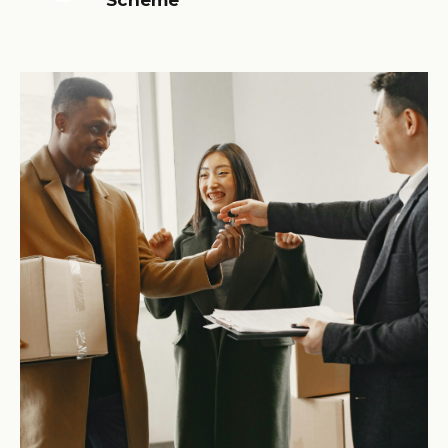
Scheme