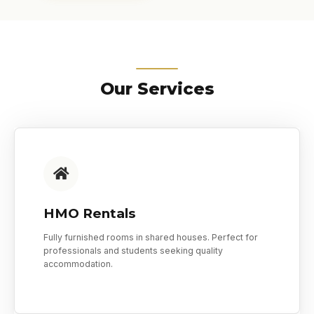
Our Services
HMO Rentals
Fully furnished rooms in shared houses. Perfect for
professionals and students seeking quality
accommodation.