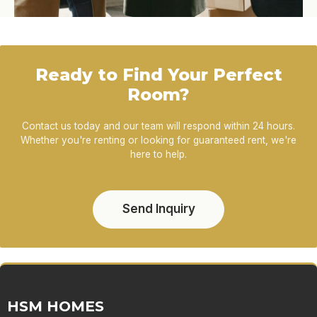
Ready to Find Your Perfect
Room?
Contact us today and our team will respond within 24 hours.
Whether you're renting or looking for guaranteed rent, we're
here to help.
Send Inquiry
HSM HOMES