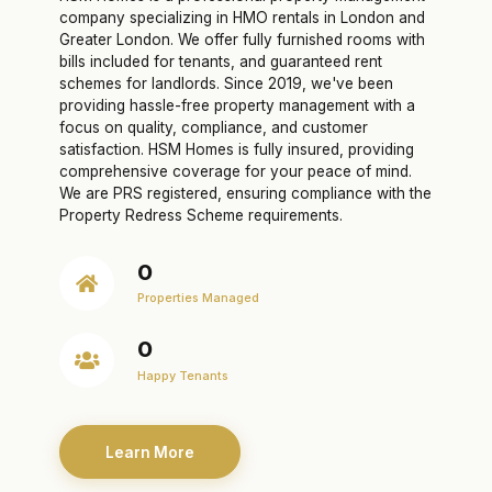
company specializing in HMO rentals in London and
Greater London. We offer fully furnished rooms with
bills included for tenants, and guaranteed rent
schemes for landlords. Since 2019, we've been
providing hassle-free property management with a
focus on quality, compliance, and customer
satisfaction. HSM Homes is fully insured, providing
comprehensive coverage for your peace of mind.
We are PRS registered, ensuring compliance with the
Property Redress Scheme requirements.
0
Properties Managed
0
Happy Tenants
Learn More