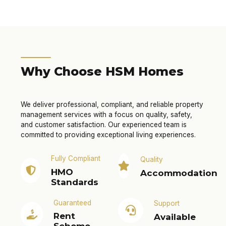
Why Choose HSM Homes
We deliver professional, compliant, and reliable property
management services with a focus on quality, safety,
and customer satisfaction. Our experienced team is
committed to providing exceptional living experiences.
Fully Compliant
Quality
HMO
Accommodation
Standards
Guaranteed
Support
Rent
Available