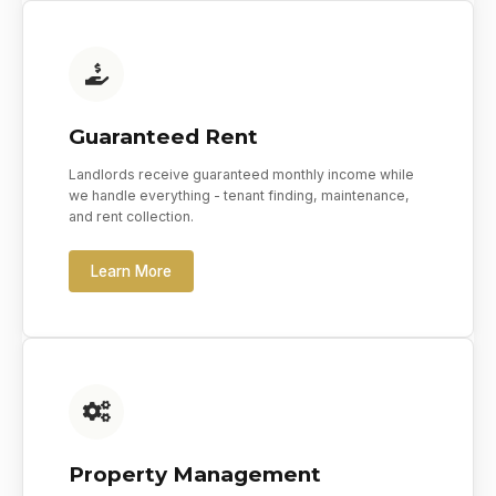
Guaranteed Rent
Landlords receive guaranteed monthly income while
we handle everything - tenant finding, maintenance,
and rent collection.
Learn More
Property Management