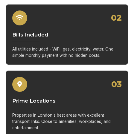
02
Bills Included
All utilities included - WiFi, gas, electricity, water. One
simple monthly payment with no hidden costs.
03
Prime Locations
Properties in London's best areas with excellent
transport links. Close to amenities, workplaces, and
entertainment.