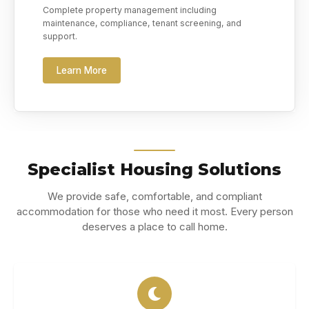
Complete property management including
maintenance, compliance, tenant screening, and
support.
Learn More
Specialist Housing Solutions
We provide safe, comfortable, and compliant
accommodation for those who need it most. Every person
deserves a place to call home.