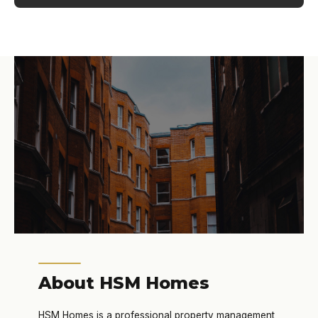
About HSM Homes
HSM Homes is a professional property management