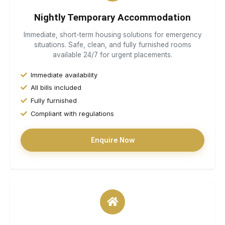
Nightly Temporary Accommodation
Immediate, short-term housing solutions for emergency
situations. Safe, clean, and fully furnished rooms
available 24/7 for urgent placements.
Immediate availability
All bills included
Fully furnished
Compliant with regulations
Enquire Now