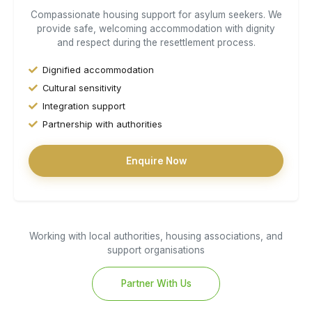
Compassionate housing support for asylum seekers. We
provide safe, welcoming accommodation with dignity
and respect during the resettlement process.
Dignified accommodation
Cultural sensitivity
Integration support
Partnership with authorities
Enquire Now
Working with local authorities, housing associations, and
support organisations
Partner With Us