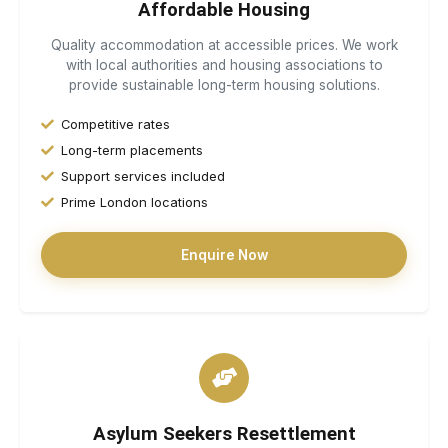
Affordable Housing
Quality accommodation at accessible prices. We work
with local authorities and housing associations to
provide sustainable long-term housing solutions.
Competitive rates
Long-term placements
Support services included
Prime London locations
Enquire Now
Asylum Seekers Resettlement