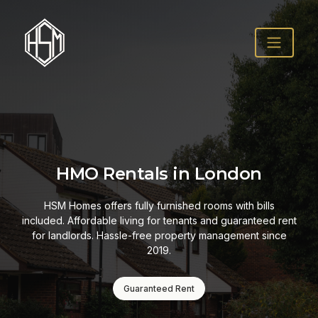
HMO Rentals in London
HSM Homes offers fully furnished rooms with bills
included. Affordable living for tenants and guaranteed rent
for landlords. Hassle-free property management since
2019.
Guaranteed Rent