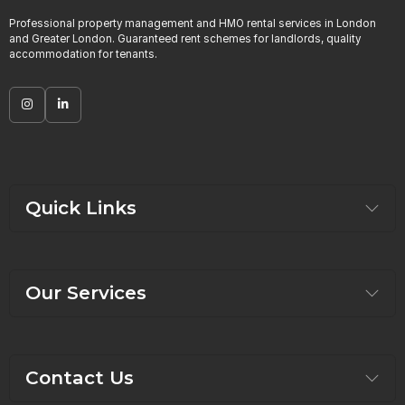
Professional property management and HMO rental services in London
and Greater London. Guaranteed rent schemes for landlords, quality
accommodation for tenants.
Quick Links
Our Services
Contact Us