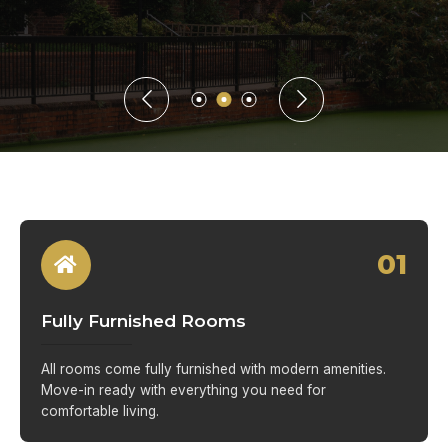
01
Fully Furnished Rooms
All rooms come fully furnished with modern amenities.
Move-in ready with everything you need for
comfortable living.