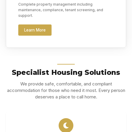
Complete property management including
maintenance, compliance, tenant screening, and
support.
Learn More
Specialist Housing Solutions
We provide safe, comfortable, and compliant
accommodation for those who need it most. Every person
deserves a place to call home.