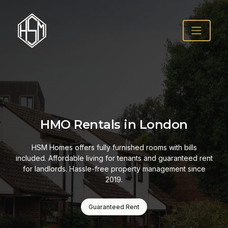
Fully Managed Pro
ondon
Solutions
s with bills
 guaranteed rent
From tenant screening to maintenance req
nagement since
property management for HMOs in Londo
London. Professional, reliable, and 
How It Works