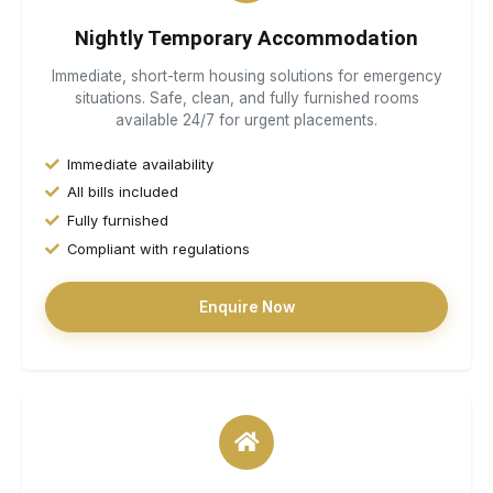
Nightly Temporary Accommodation
Immediate, short-term housing solutions for emergency
situations. Safe, clean, and fully furnished rooms
available 24/7 for urgent placements.
Immediate availability
All bills included
Fully furnished
Compliant with regulations
Enquire Now