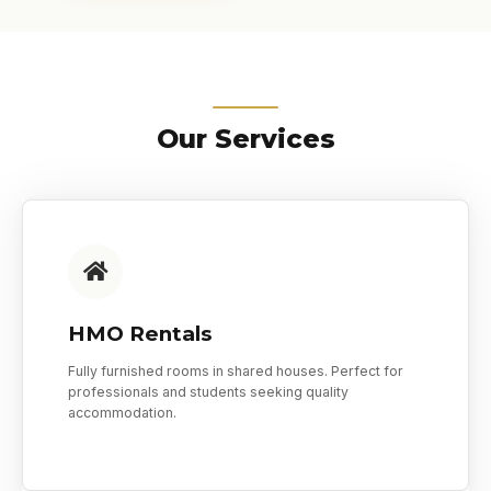
Our Services
HMO Rentals
Fully furnished rooms in shared houses. Perfect for
professionals and students seeking quality
accommodation.