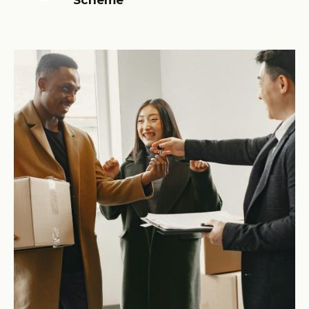
Scheme