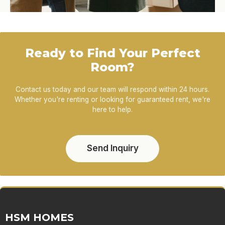
Ready to Find Your Perfect
Room?
Contact us today and our team will respond within 24 hours.
Whether you're renting or looking for guaranteed rent, we're
here to help.
Send Inquiry
HSM HOMES