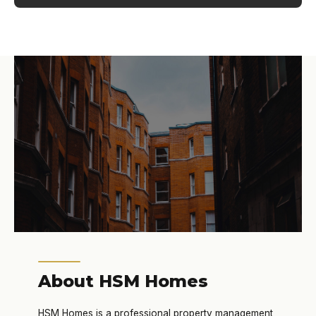
About HSM Homes
HSM Homes is a professional property management