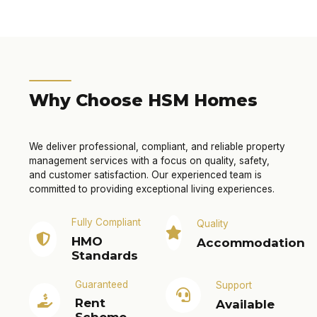
Why Choose HSM Homes
We deliver professional, compliant, and reliable property
management services with a focus on quality, safety,
and customer satisfaction. Our experienced team is
committed to providing exceptional living experiences.
Fully Compliant
Quality
HMO
Accommodation
Standards
Guaranteed
Support
Rent
Available