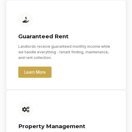
Guaranteed Rent
Landlords receive guaranteed monthly income while
we handle everything - tenant finding, maintenance,
and rent collection.
Learn More
Property Management