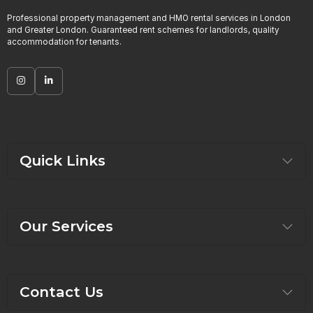
Professional property management and HMO rental services in London
and Greater London. Guaranteed rent schemes for landlords, quality
accommodation for tenants.
Quick Links
Our Services
Contact Us