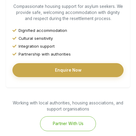
Compassionate housing support for asylum seekers. We
provide safe, welcoming accommodation with dignity
and respect during the resettlement process.
Dignified accommodation
Cultural sensitivity
Integration support
Partnership with authorities
Enquire Now
Working with local authorities, housing associations, and
support organisations
Partner With Us