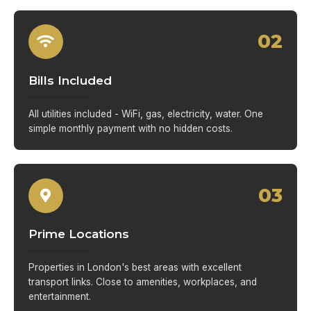
02
Bills Included
All utilities included - WiFi, gas, electricity, water. One
simple monthly payment with no hidden costs.
03
Prime Locations
Properties in London's best areas with excellent
transport links. Close to amenities, workplaces, and
entertainment.