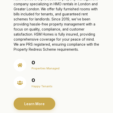
company specializing in HMO rentals in London and
Greater London. We offer fully furnished rooms with
bills included for tenants, and guaranteed rent
schemes for landlords. Since 2019, we've been
providing hassle-free property management with a
focus on quality, compliance, and customer
satisfaction. HSM Homes is fully insured, providing
comprehensive coverage for your peace of mind.
We are PRS registered, ensuring compliance with the
Property Redress Scheme requirements.
0
Properties Managed
0
Happy Tenants
Learn More