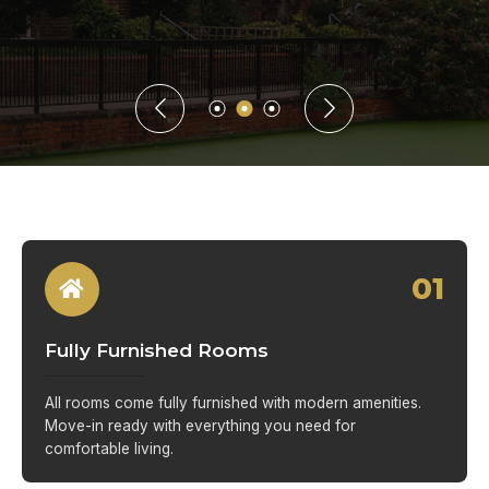
01
Fully Furnished Rooms
All rooms come fully furnished with modern amenities.
Move-in ready with everything you need for
comfortable living.