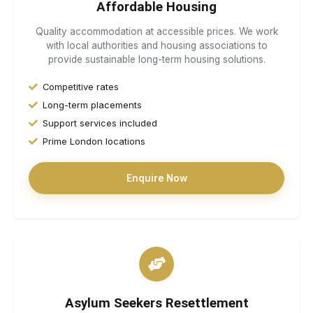
Affordable Housing
Quality accommodation at accessible prices. We work
with local authorities and housing associations to
provide sustainable long-term housing solutions.
Competitive rates
Long-term placements
Support services included
Prime London locations
Enquire Now
Asylum Seekers Resettlement