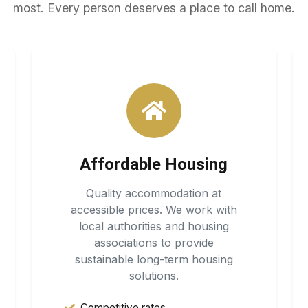
most. Every person deserves a place to call home.
Affordable Housing
Quality accommodation at
accessible prices. We work with
local authorities and housing
associations to provide
sustainable long-term housing
solutions.
Competitive rates