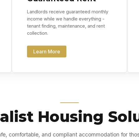
Landlords receive guaranteed monthly
income while we handle everything -
tenant finding, maintenance, and rent
collection.
Learn More
alist Housing Sol
fe, comfortable, and compliant accommodation for tho