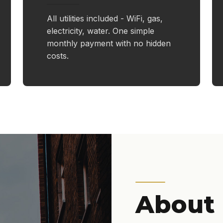
All utilities included - WiFi, gas,
electricity, water. One simple
monthly payment with no hidden
costs.
About