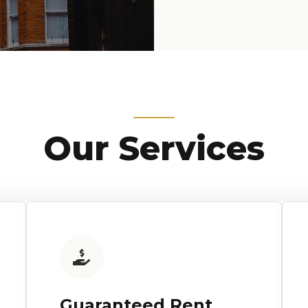
Our Services
Guaranteed Rent