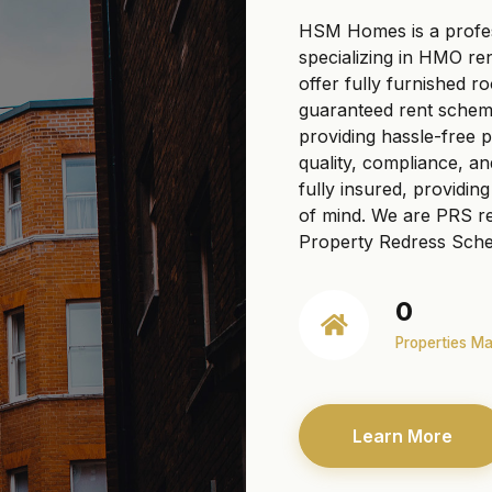
HSM Homes is a profe
specializing in HMO re
offer fully furnished r
guaranteed rent scheme
providing hassle-free
quality, compliance, a
fully insured, providi
of mind. We are PRS re
Property Redress Sche
0
Properties M
Learn More