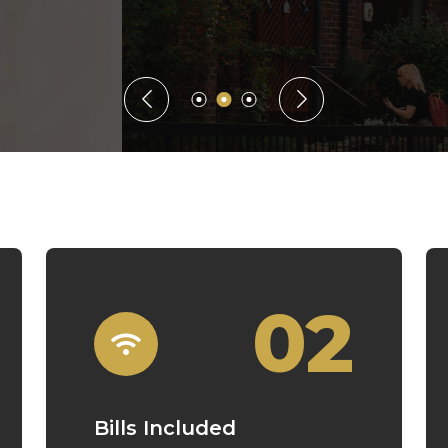
Guaranteed Rent
02
Bills Included