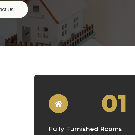
01
Fully Furnished Rooms