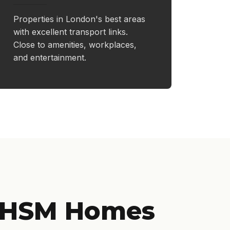
Properties in London's best areas
with excellent transport links.
Close to amenities, workplaces,
and entertainment.
 HSM Homes