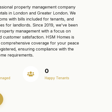
ssional property management company
ntals in London and Greater London. We
ooms with bills included for tenants, and
s for landlords. Since 2019, we've been
 property management with a focus on
nd customer satisfaction. HSM Homes is
ng comprehensive coverage for your peace
gistered, ensuring compliance with the
me requirements.
0
anaged
Happy Tenants