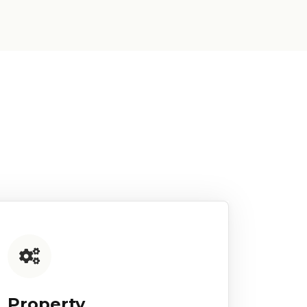
Property