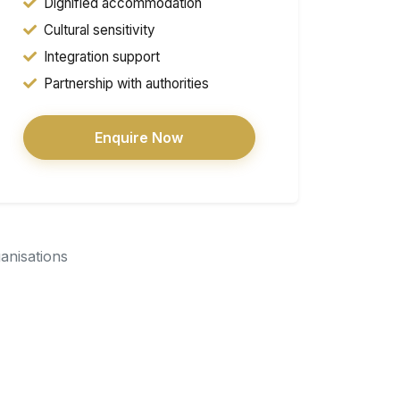
Dignified accommodation
Cultural sensitivity
Integration support
Partnership with authorities
Enquire Now
ganisations