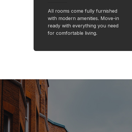
All rooms come fully furnished
with modern amenities. Move-in
ready with everything you need
for comfortable living.