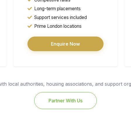
Long-term placements
Support services included
Prime London locations
Enquire Now
th local authorities, housing associations, and support or
Partner With Us