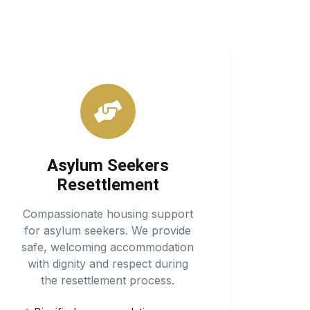
Asylum Seekers
Resettlement
Compassionate housing support
for asylum seekers. We provide
safe, welcoming accommodation
with dignity and respect during
the resettlement process.