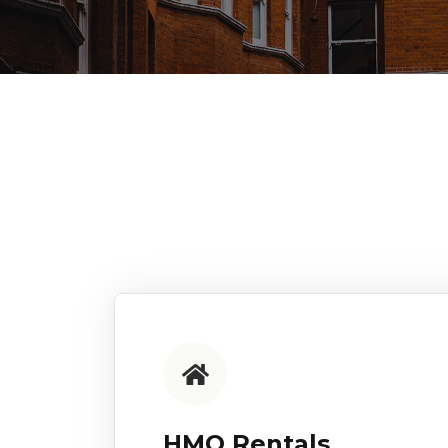
HMO Rentals