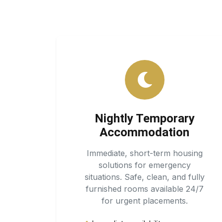
Nightly Temporary
Accommodation
Immediate, short-term housing
solutions for emergency
situations. Safe, clean, and fully
furnished rooms available 24/7
for urgent placements.