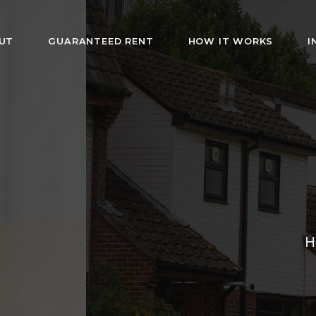
UT
GUARANTEED RENT
HOW IT WORKS
I
HMO Rentals i
London
rs fully furnished rooms with bills included. Af
s and guaranteed rent for landlords. Hassle-fr
management since 2019.