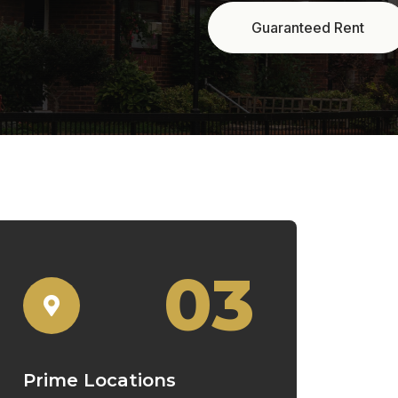
03
Prime Locations