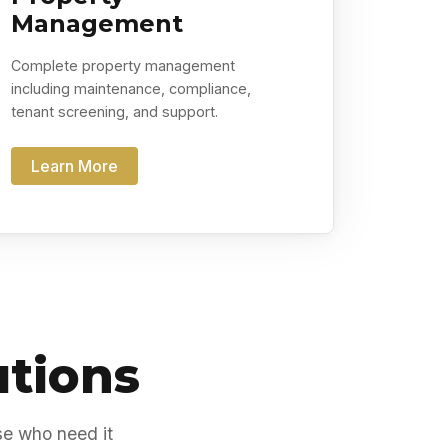
Management
Complete property management
including maintenance, compliance,
tenant screening, and support.
Learn More
utions
se who need it