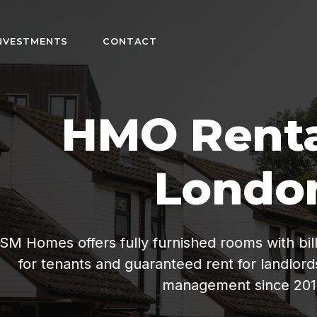
NVESTMENTS
CONTACT
n
fordable living
ee property