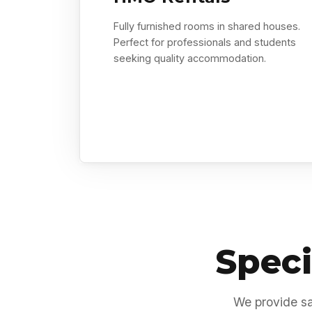
Fully furnished rooms in shared houses.
Perfect for professionals and students
seeking quality accommodation.
Speci
We provide sa