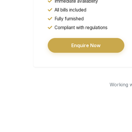
Immediate availability
All bills included
Fully furnished
Compliant with regulations
Enquire Now
Working wi