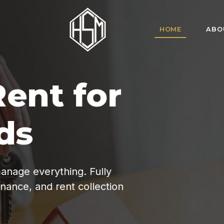
HOME
ABO
HSM Homes offe
for tenant