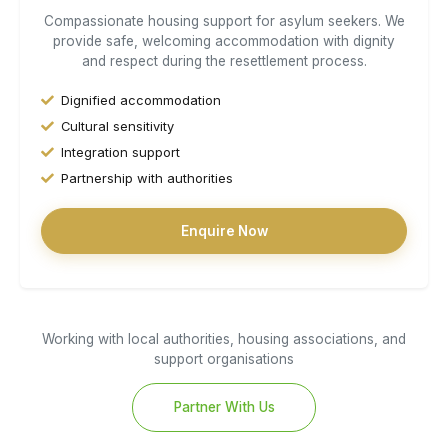
Compassionate housing support for asylum seekers. We
provide safe, welcoming accommodation with dignity
and respect during the resettlement process.
Dignified accommodation
Cultural sensitivity
Integration support
Partnership with authorities
Enquire Now
Working with local authorities, housing associations, and
support organisations
Partner With Us