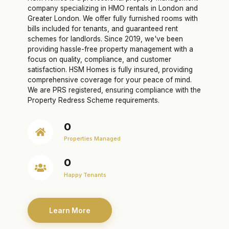
company specializing in HMO rentals in London and
Greater London. We offer fully furnished rooms with
bills included for tenants, and guaranteed rent
schemes for landlords. Since 2019, we've been
providing hassle-free property management with a
focus on quality, compliance, and customer
satisfaction. HSM Homes is fully insured, providing
comprehensive coverage for your peace of mind.
We are PRS registered, ensuring compliance with the
Property Redress Scheme requirements.
0
Properties Managed
0
Happy Tenants
Learn More