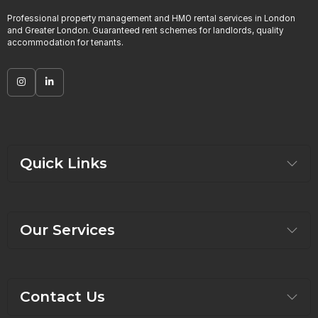
Professional property management and HMO rental services in London
and Greater London. Guaranteed rent schemes for landlords, quality
accommodation for tenants.
Quick Links
Our Services
Contact Us