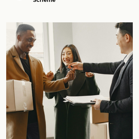
Scheme