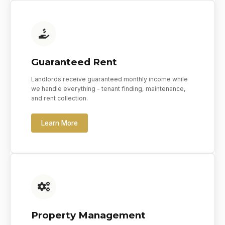
Guaranteed Rent
Landlords receive guaranteed monthly income while
we handle everything - tenant finding, maintenance,
and rent collection.
Learn More
Property Management