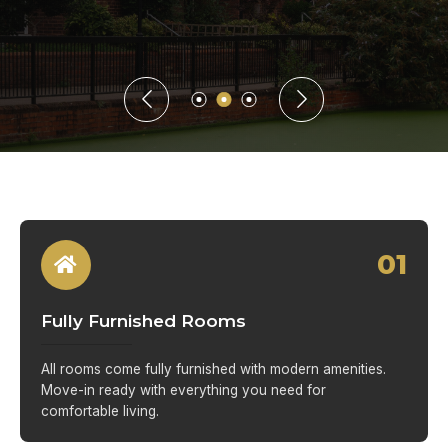
01
Fully Furnished Rooms
All rooms come fully furnished with modern amenities.
Move-in ready with everything you need for
comfortable living.