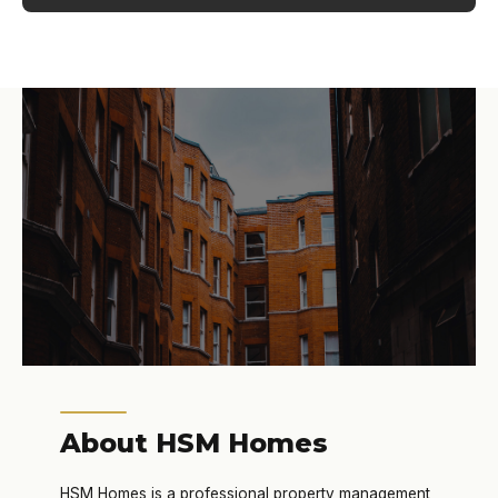
About HSM Homes
HSM Homes is a professional property management