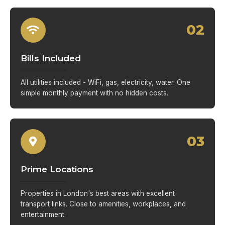
02
Bills Included
All utilities included - WiFi, gas, electricity, water. One
simple monthly payment with no hidden costs.
03
Prime Locations
Properties in London's best areas with excellent
transport links. Close to amenities, workplaces, and
entertainment.