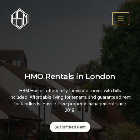
HMO Rentals in London
HSM Homes offers fully furnished rooms with bills
included. Affordable living for tenants and guaranteed rent
for landlords. Hassle-free property management since
2019.
Guaranteed Rent