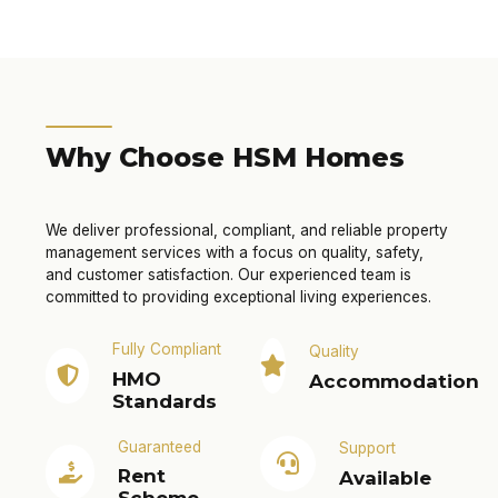
Why Choose HSM Homes
We deliver professional, compliant, and reliable property
management services with a focus on quality, safety,
and customer satisfaction. Our experienced team is
committed to providing exceptional living experiences.
Fully Compliant
Quality
HMO
Accommodation
Standards
Guaranteed
Support
Rent
Available