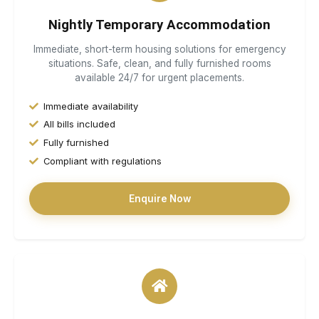
Nightly Temporary Accommodation
Immediate, short-term housing solutions for emergency
situations. Safe, clean, and fully furnished rooms
available 24/7 for urgent placements.
Immediate availability
All bills included
Fully furnished
Compliant with regulations
Enquire Now