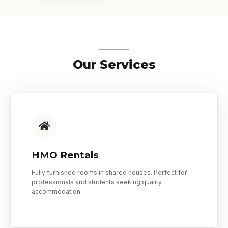
Our Services
HMO Rentals
Fully furnished rooms in shared houses. Perfect for
professionals and students seeking quality
accommodation.