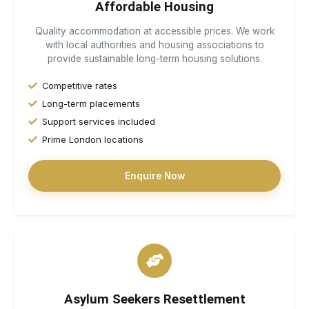
Affordable Housing
Quality accommodation at accessible prices. We work
with local authorities and housing associations to
provide sustainable long-term housing solutions.
Competitive rates
Long-term placements
Support services included
Prime London locations
Enquire Now
Asylum Seekers Resettlement