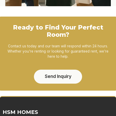
Ready to Find Your Perfect
Room?
Contact us today and our team will respond within 24 hours.
Whether you're renting or looking for guaranteed rent, we're
here to help.
Send Inquiry
HSM HOMES