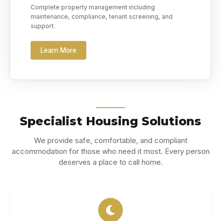
Complete property management including
maintenance, compliance, tenant screening, and
support.
Learn More
Specialist Housing Solutions
We provide safe, comfortable, and compliant
accommodation for those who need it most. Every person
deserves a place to call home.