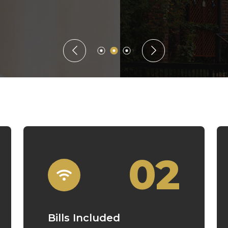
Guaranteed Rent
02
Bills Included