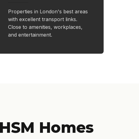
Properties in London's best areas
with excellent transport links.
Close to amenities, workplaces,
and entertainment.
 HSM Homes