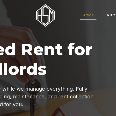
HOME
ABO
HSM Homes offe
for tenant