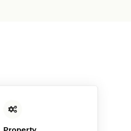
Property