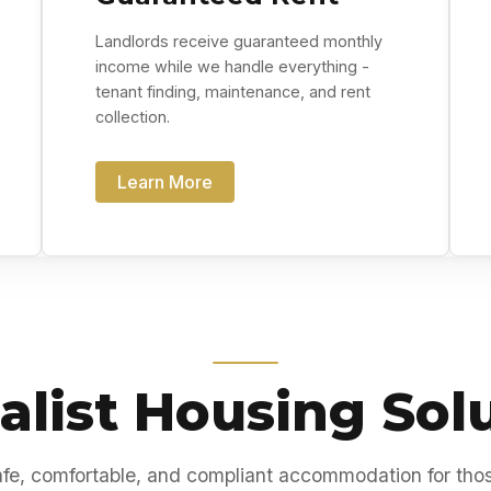
Landlords receive guaranteed monthly
income while we handle everything -
tenant finding, maintenance, and rent
collection.
Learn More
alist Housing Sol
fe, comfortable, and compliant accommodation for tho