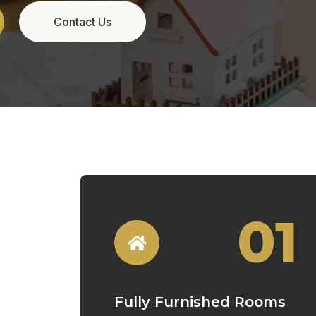
01
Fully Furnished Rooms