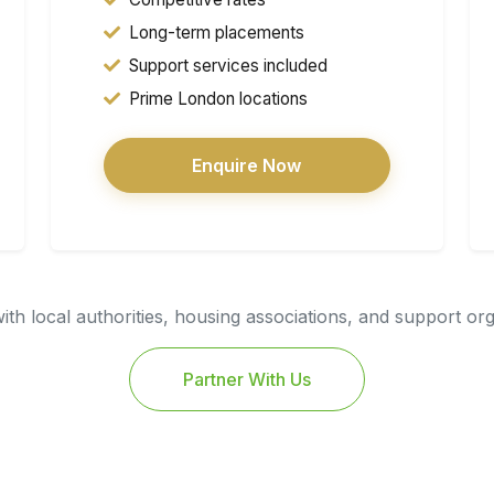
Long-term placements
Support services included
Prime London locations
Enquire Now
th local authorities, housing associations, and support or
Partner With Us