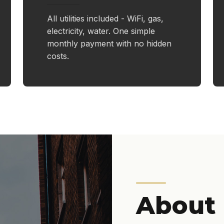
All utilities included - WiFi, gas,
electricity, water. One simple
monthly payment with no hidden
costs.
About