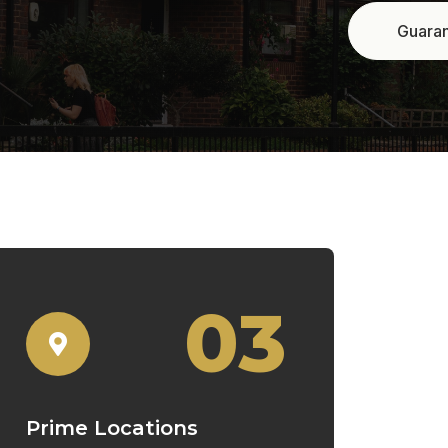
03
Prime Locations