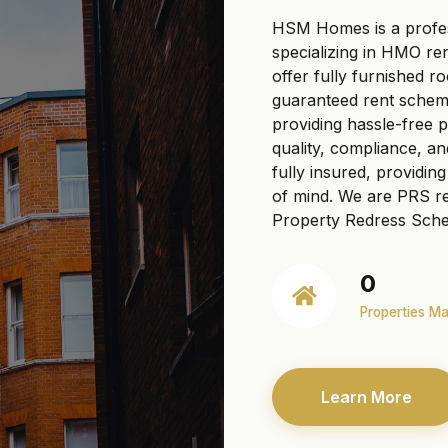
HSM Homes is a profe
specializing in HMO re
offer fully furnished r
guaranteed rent scheme
providing hassle-free
quality, compliance, a
fully insured, providi
of mind. We are PRS re
Property Redress Sche
0
Properties M
Learn More