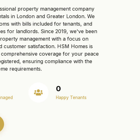
ssional property management company
ntals in London and Greater London. We
ooms with bills included for tenants, and
s for landlords. Since 2019, we've been
 property management with a focus on
nd customer satisfaction. HSM Homes is
ng comprehensive coverage for your peace
gistered, ensuring compliance with the
me requirements.
0
anaged
Happy Tenants