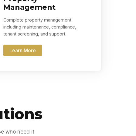
Management
Complete property management
including maintenance, compliance,
tenant screening, and support.
Learn More
utions
se who need it