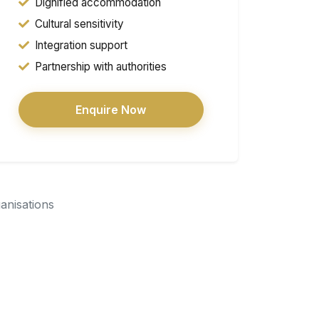
Dignified accommodation
Cultural sensitivity
Integration support
Partnership with authorities
Enquire Now
ganisations