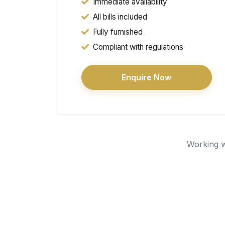
Immediate availability
All bills included
Fully furnished
Compliant with regulations
Enquire Now
Working wi