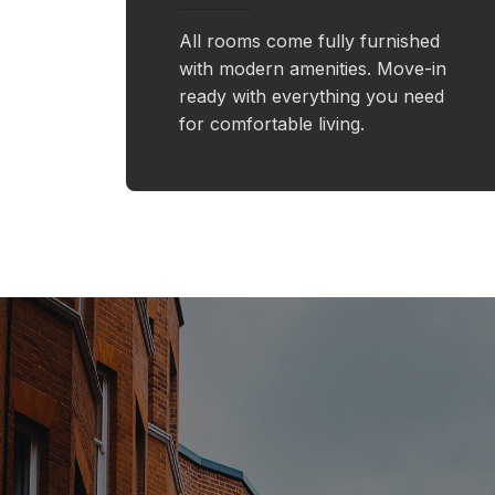
All rooms come fully furnished
with modern amenities. Move-in
ready with everything you need
for comfortable living.