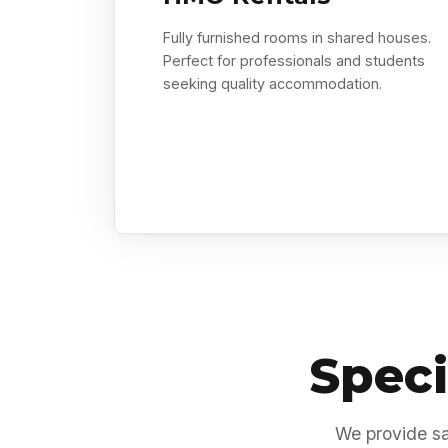
Fully furnished rooms in shared houses.
Perfect for professionals and students
seeking quality accommodation.
Speci
We provide sa