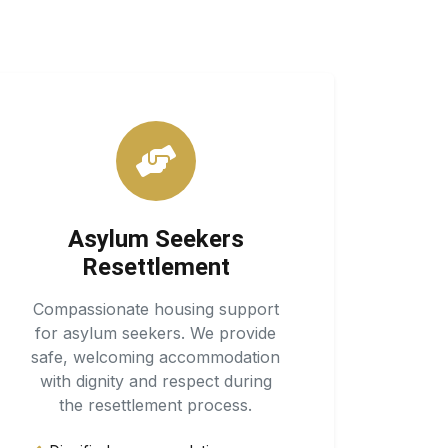
Asylum Seekers
Resettlement
Compassionate housing support
for asylum seekers. We provide
safe, welcoming accommodation
with dignity and respect during
the resettlement process.