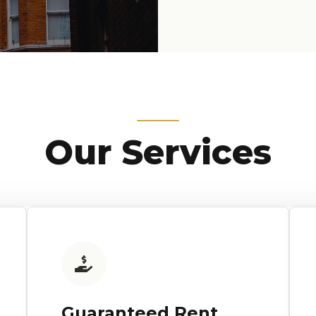
Our Services
Guaranteed Rent