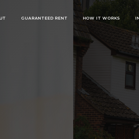
UT
GUARANTEED RENT
HOW IT WORKS
I
HMO Rentals i
London
rs fully furnished rooms with bills included. Af
s and guaranteed rent for landlords. Hassle-fr
management since 2019.