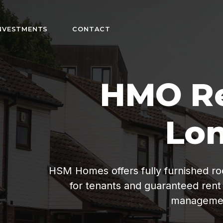
NVESTMENTS
CONTACT
n
fordable living
ee property