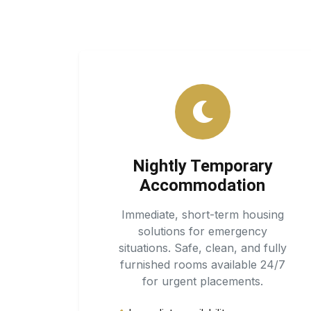
Nightly Temporary
Accommodation
Immediate, short-term housing
solutions for emergency
situations. Safe, clean, and fully
furnished rooms available 24/7
for urgent placements.