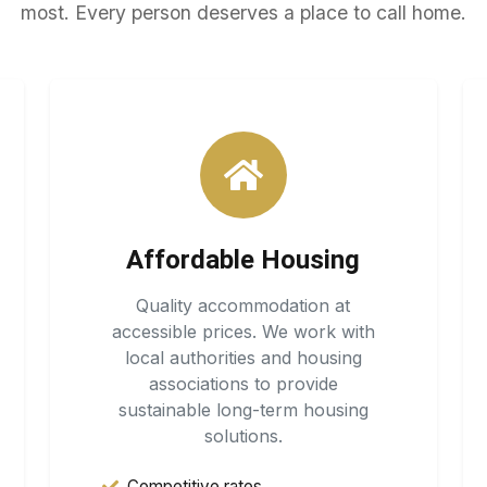
most. Every person deserves a place to call home.
Affordable Housing
Quality accommodation at
accessible prices. We work with
local authorities and housing
associations to provide
sustainable long-term housing
solutions.
Competitive rates