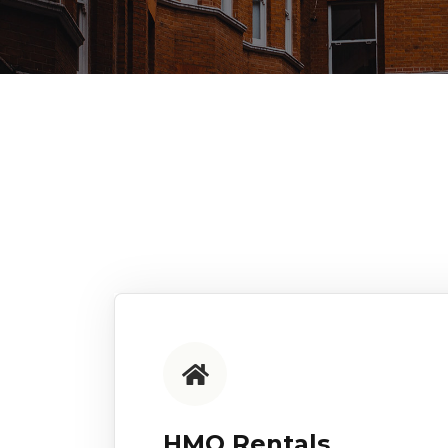
HMO Rentals