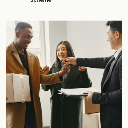
Scheme