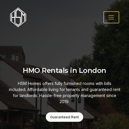
HMO Rentals in London
HSM Homes offers fully furnished rooms with bills
included. Affordable living for tenants and guaranteed rent
for landlords. Hassle-free property management since
2019.
Guaranteed Rent