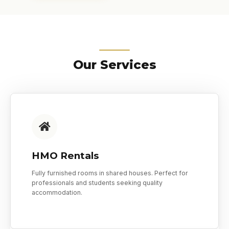
Our Services
HMO Rentals
Fully furnished rooms in shared houses. Perfect for
professionals and students seeking quality
accommodation.