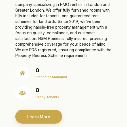
company specializing in HMO rentals in London and
Greater London. We offer fully furnished rooms with
bills included for tenants, and guaranteed rent
schemes for landlords. Since 2019, we've been
providing hassle-free property management with a
focus on quality, compliance, and customer
satisfaction. HSM Homes is fully insured, providing
comprehensive coverage for your peace of mind.
We are PRS registered, ensuring compliance with the
Property Redress Scheme requirements.
0
Properties Managed
0
Happy Tenants
Learn More