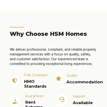
Why Choose HSM Homes
We deliver professional, compliant, and reliable property
management services with a focus on quality, safety,
and customer satisfaction. Our experienced team is
committed to providing exceptional living experiences.
Fully Compliant
Quality
HMO
Accommodation
Standards
Guaranteed
Support
Rent
Available