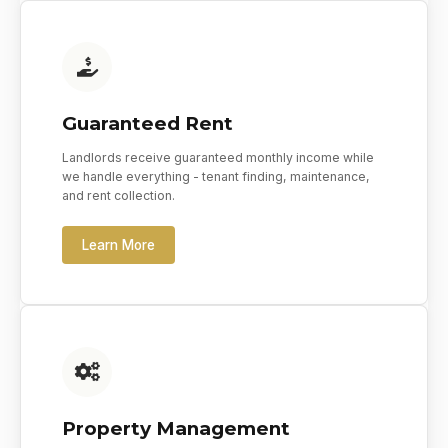
Guaranteed Rent
Landlords receive guaranteed monthly income while
we handle everything - tenant finding, maintenance,
and rent collection.
Learn More
Property Management