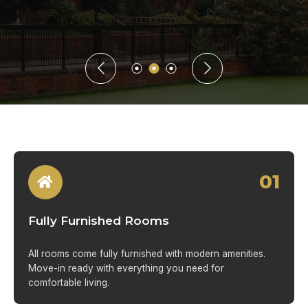
01
Fully Furnished Rooms
All rooms come fully furnished with modern amenities.
Move-in ready with everything you need for
comfortable living.