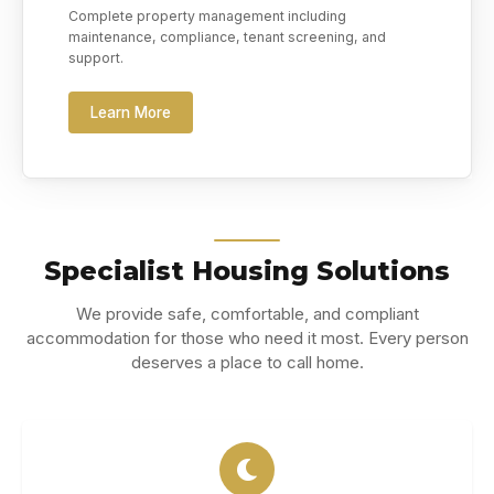
Complete property management including
maintenance, compliance, tenant screening, and
support.
Learn More
Specialist Housing Solutions
We provide safe, comfortable, and compliant
accommodation for those who need it most. Every person
deserves a place to call home.