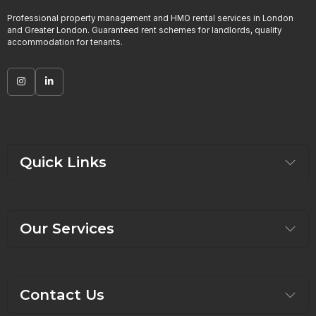
Professional property management and HMO rental services in London
and Greater London. Guaranteed rent schemes for landlords, quality
accommodation for tenants.
Quick Links
Our Services
Contact Us