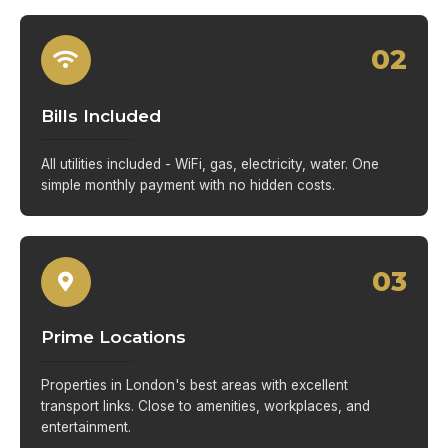
02
Bills Included
All utilities included - WiFi, gas, electricity, water. One
simple monthly payment with no hidden costs.
03
Prime Locations
Properties in London's best areas with excellent
transport links. Close to amenities, workplaces, and
entertainment.