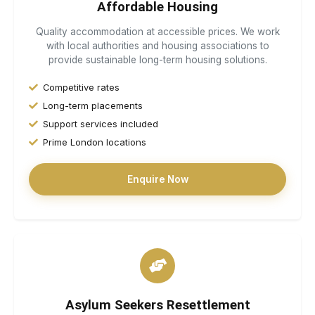
Affordable Housing
Quality accommodation at accessible prices. We work
with local authorities and housing associations to
provide sustainable long-term housing solutions.
Competitive rates
Long-term placements
Support services included
Prime London locations
Enquire Now
Asylum Seekers Resettlement