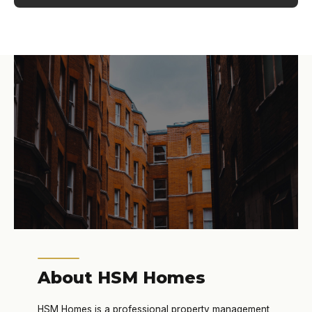
About HSM Homes
HSM Homes is a professional property management