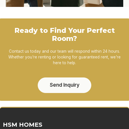
Ready to Find Your Perfect
Room?
Contact us today and our team will respond within 24 hours.
Whether you're renting or looking for guaranteed rent, we're
here to help.
Send Inquiry
HSM HOMES