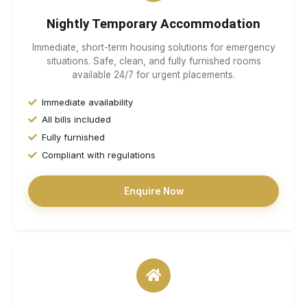
Nightly Temporary Accommodation
Immediate, short-term housing solutions for emergency
situations. Safe, clean, and fully furnished rooms
available 24/7 for urgent placements.
Immediate availability
All bills included
Fully furnished
Compliant with regulations
Enquire Now