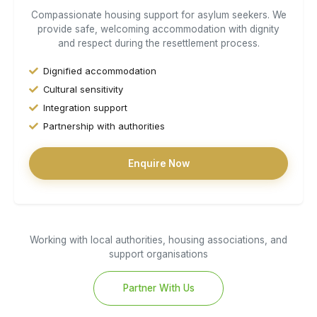
Compassionate housing support for asylum seekers. We
provide safe, welcoming accommodation with dignity
and respect during the resettlement process.
Dignified accommodation
Cultural sensitivity
Integration support
Partnership with authorities
Enquire Now
Working with local authorities, housing associations, and
support organisations
Partner With Us