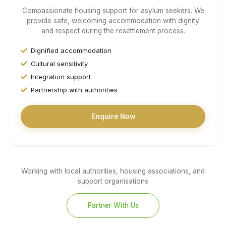
Compassionate housing support for asylum seekers. We
provide safe, welcoming accommodation with dignity
and respect during the resettlement process.
Dignified accommodation
Cultural sensitivity
Integration support
Partnership with authorities
Enquire Now
Working with local authorities, housing associations, and
support organisations
Partner With Us