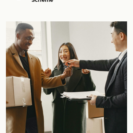
Scheme