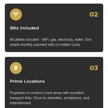
02
Bills Included
All utilities included - WiFi, gas, electricity, water. One
simple monthly payment with no hidden costs.
03
Prime Locations
Properties in London's best areas with excellent
transport links. Close to amenities, workplaces, and
entertainment.