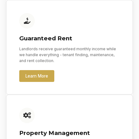
Guaranteed Rent
Landlords receive guaranteed monthly income while
we handle everything - tenant finding, maintenance,
and rent collection.
Learn More
Property Management