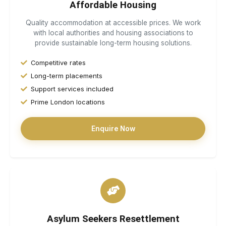
Affordable Housing
Quality accommodation at accessible prices. We work
with local authorities and housing associations to
provide sustainable long-term housing solutions.
Competitive rates
Long-term placements
Support services included
Prime London locations
Enquire Now
Asylum Seekers Resettlement