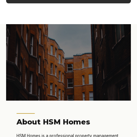
About HSM Homes
HSM Homes is a professional property management