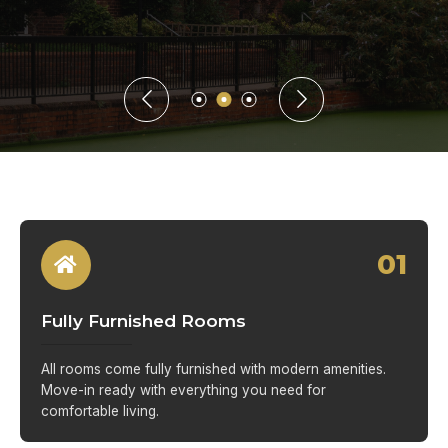
01
Fully Furnished Rooms
All rooms come fully furnished with modern amenities.
Move-in ready with everything you need for
comfortable living.