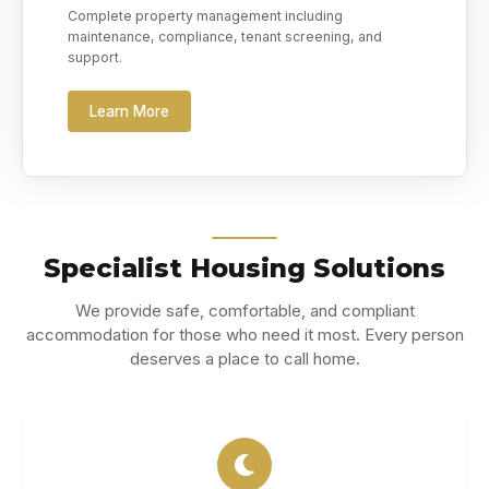
Complete property management including
maintenance, compliance, tenant screening, and
support.
Learn More
Specialist Housing Solutions
We provide safe, comfortable, and compliant
accommodation for those who need it most. Every person
deserves a place to call home.