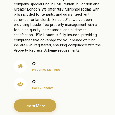
company specializing in HMO rentals in London and
Greater London. We offer fully furnished rooms with
bills included for tenants, and guaranteed rent
schemes for landlords. Since 2019, we've been
providing hassle-free property management with a
focus on quality, compliance, and customer
satisfaction. HSM Homes is fully insured, providing
comprehensive coverage for your peace of mind.
We are PRS registered, ensuring compliance with the
Property Redress Scheme requirements.
0
Properties Managed
0
Happy Tenants
Learn More