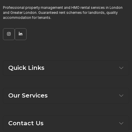
Professional property management and HMO rental services in London
and Greater London. Guaranteed rent schemes for landlords, quality
accommodation for tenants.
Quick Links
Our Services
Contact Us