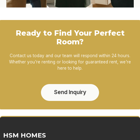
Ready to Find Your Perfect
Room?
Contact us today and our team will respond within 24 hours.
Whether you're renting or looking for guaranteed rent, we're
here to help.
Send Inquiry
HSM HOMES