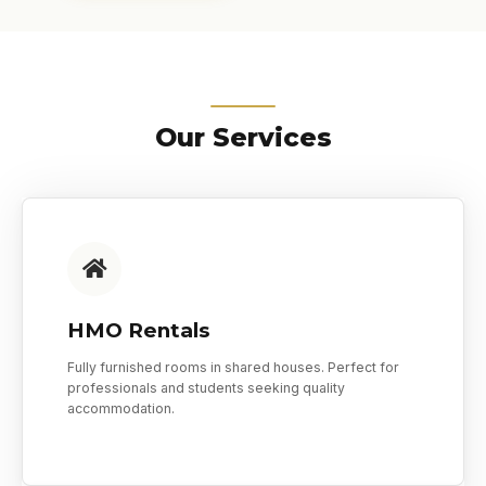
Our Services
HMO Rentals
Fully furnished rooms in shared houses. Perfect for
professionals and students seeking quality
accommodation.