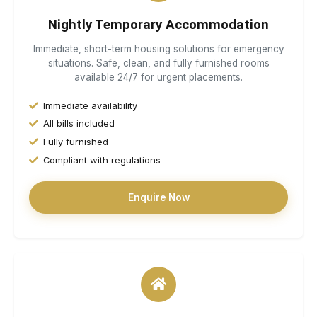
Nightly Temporary Accommodation
Immediate, short-term housing solutions for emergency
situations. Safe, clean, and fully furnished rooms
available 24/7 for urgent placements.
Immediate availability
All bills included
Fully furnished
Compliant with regulations
Enquire Now