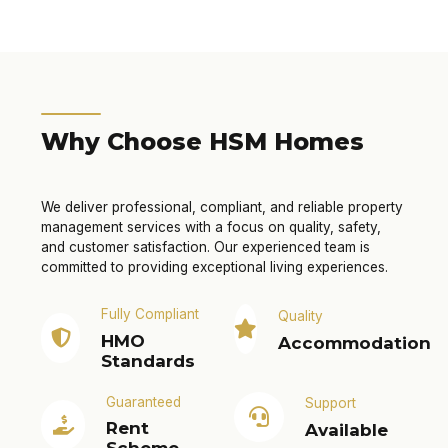
Why Choose HSM Homes
We deliver professional, compliant, and reliable property
management services with a focus on quality, safety,
and customer satisfaction. Our experienced team is
committed to providing exceptional living experiences.
Fully Compliant
Quality
HMO
Accommodation
Standards
Guaranteed
Support
Rent
Available