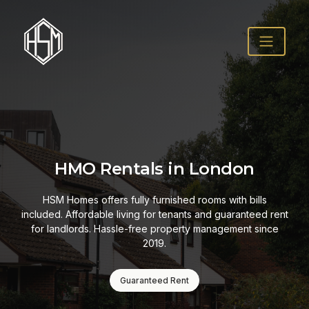
HMO Rentals in London
HSM Homes offers fully furnished rooms with bills
included. Affordable living for tenants and guaranteed rent
for landlords. Hassle-free property management since
2019.
Guaranteed Rent