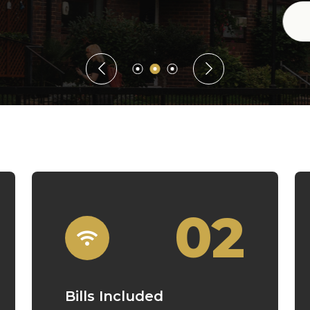
Guaranteed Rent
02
Bills Included