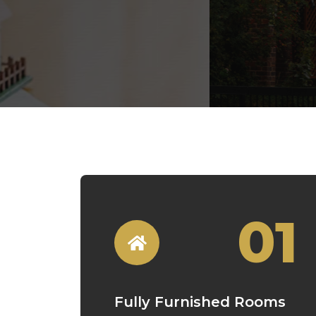
01
Fully Furnished Rooms