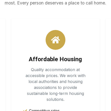
most. Every person deserves a place to call home.
Affordable Housing
Quality accommodation at
accessible prices. We work with
local authorities and housing
associations to provide
sustainable long-term housing
solutions.
Competitive rates