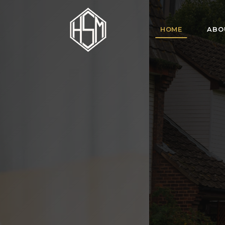
HOME
ABO
HSM Homes offe
for tenant