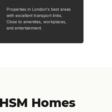
Properties in London's best areas
with excellent transport links.
Close to amenities, workplaces,
and entertainment.
 HSM Homes