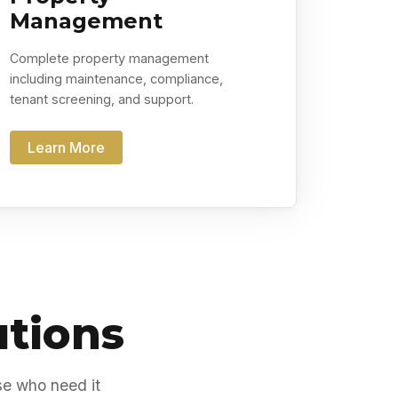
Management
Complete property management
including maintenance, compliance,
tenant screening, and support.
Learn More
utions
se who need it