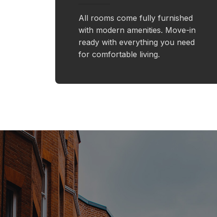
All rooms come fully furnished
with modern amenities. Move-in
ready with everything you need
for comfortable living.