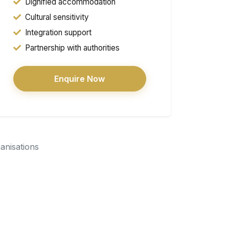
Dignified accommodation
Cultural sensitivity
Integration support
Partnership with authorities
Enquire Now
ganisations