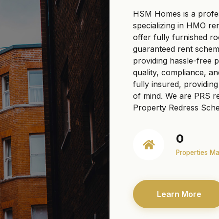
HSM Homes is a profe
specializing in HMO re
offer fully furnished r
guaranteed rent scheme
providing hassle-free
quality, compliance, a
fully insured, providi
of mind. We are PRS re
Property Redress Sche
0
Properties M
Learn More