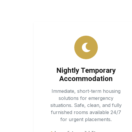
Nightly Temporary
Accommodation
Immediate, short-term housing
solutions for emergency
situations. Safe, clean, and fully
furnished rooms available 24/7
for urgent placements.