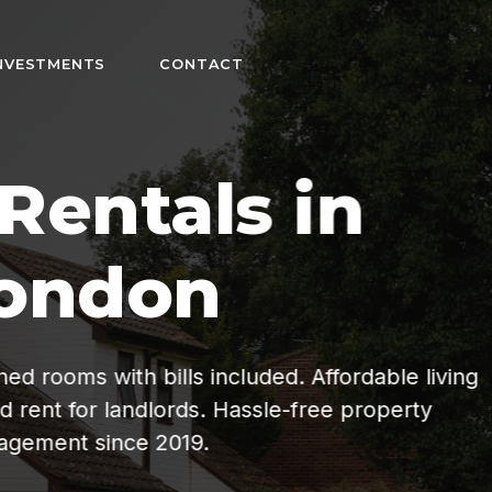
NVESTMENTS
CONTACT
n
fordable living
ee property