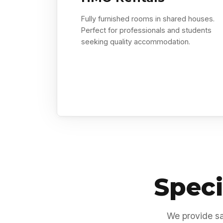
Fully furnished rooms in shared houses.
Perfect for professionals and students
seeking quality accommodation.
Speci
We provide sa