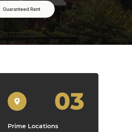
03
Prime Locations