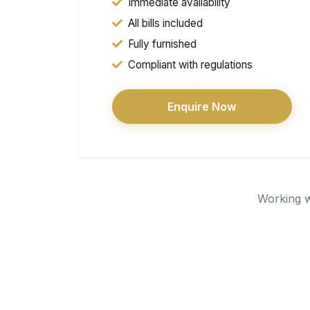
Immediate availability
All bills included
Fully furnished
Compliant with regulations
Enquire Now
Working wi