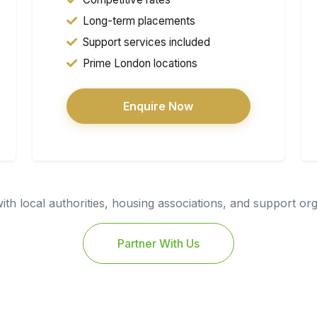
Long-term placements
Support services included
Prime London locations
Enquire Now
th local authorities, housing associations, and support or
Partner With Us