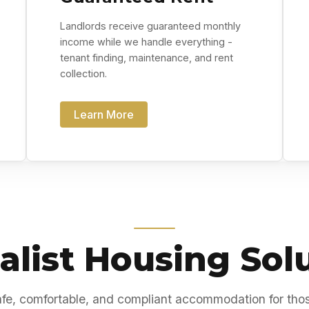
Landlords receive guaranteed monthly
income while we handle everything -
tenant finding, maintenance, and rent
collection.
Learn More
alist Housing Sol
fe, comfortable, and compliant accommodation for tho