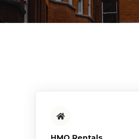
HMO Rentals