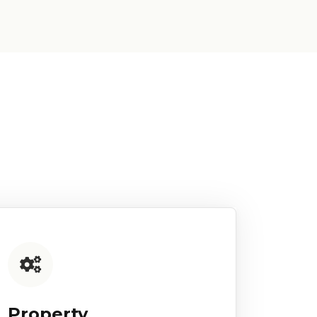
Property