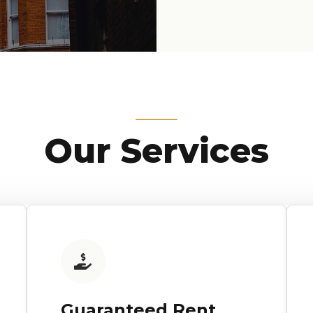
Our Services
Guaranteed Rent