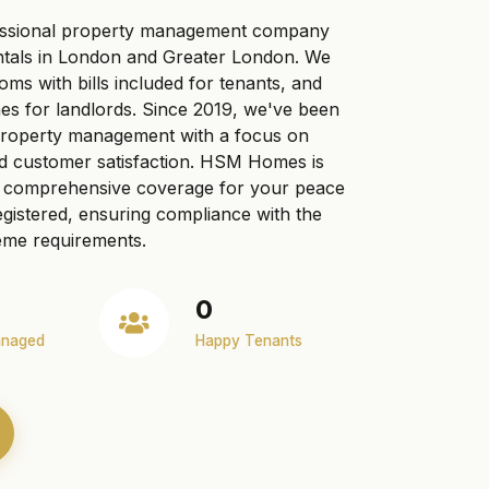
ssional property management company
ntals in London and Greater London. We
ooms with bills included for tenants, and
s for landlords. Since 2019, we've been
 property management with a focus on
nd customer satisfaction. HSM Homes is
ng comprehensive coverage for your peace
gistered, ensuring compliance with the
me requirements.
0
anaged
Happy Tenants