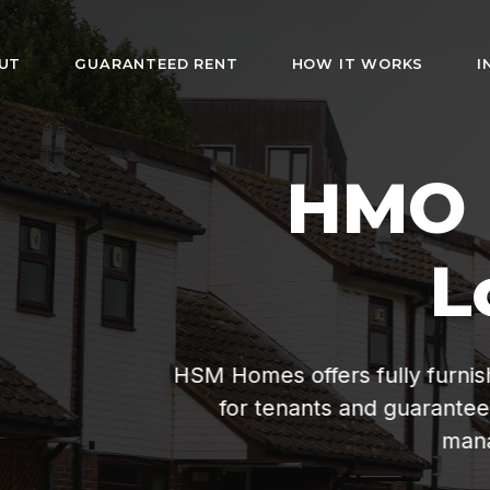
UT
GUARANTEED RENT
HOW IT WORKS
I
HMO Rentals i
London
rs fully furnished rooms with bills included. Af
s and guaranteed rent for landlords. Hassle-fr
management since 2019.