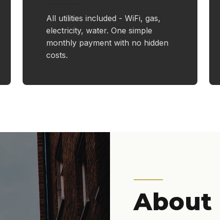
All utilities included - WiFi, gas,
electricity, water. One simple
monthly payment with no hidden
costs.
About