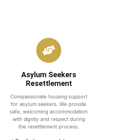
Asylum Seekers
Resettlement
Compassionate housing support
for asylum seekers. We provide
safe, welcoming accommodation
with dignity and respect during
the resettlement process.