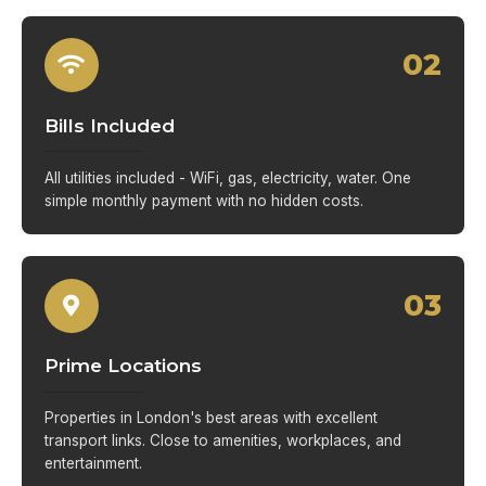
02
Bills Included
All utilities included - WiFi, gas, electricity, water. One
simple monthly payment with no hidden costs.
03
Prime Locations
Properties in London's best areas with excellent
transport links. Close to amenities, workplaces, and
entertainment.