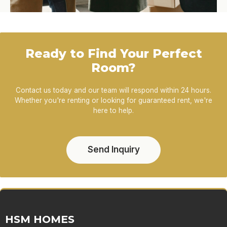
Ready to Find Your Perfect
Room?
Contact us today and our team will respond within 24 hours.
Whether you're renting or looking for guaranteed rent, we're
here to help.
Send Inquiry
HSM HOMES