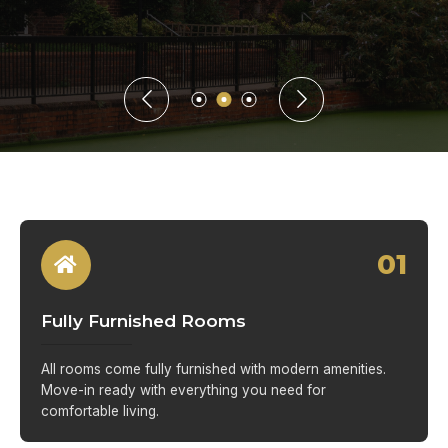
01
Fully Furnished Rooms
All rooms come fully furnished with modern amenities.
Move-in ready with everything you need for
comfortable living.