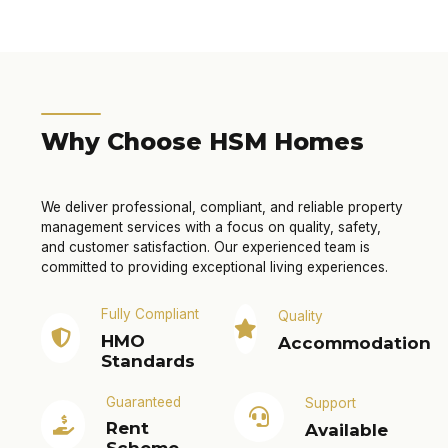
Why Choose HSM Homes
We deliver professional, compliant, and reliable property
management services with a focus on quality, safety,
and customer satisfaction. Our experienced team is
committed to providing exceptional living experiences.
Fully Compliant
Quality
HMO
Accommodation
Standards
Guaranteed
Support
Rent
Available