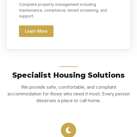
Complete property management including
maintenance, compliance, tenant screening, and
support.
Learn More
Specialist Housing Solutions
We provide safe, comfortable, and compliant
accommodation for those who need it most. Every person
deserves a place to call home.