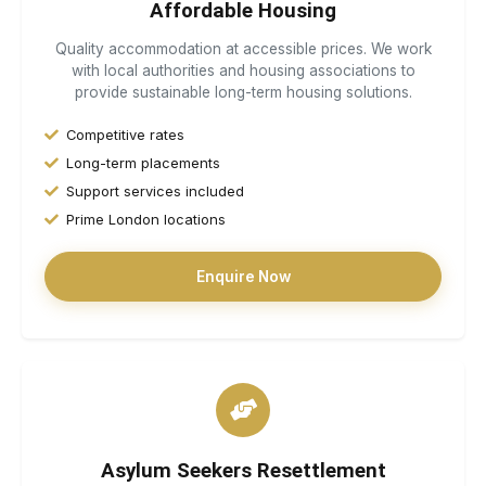
Affordable Housing
Quality accommodation at accessible prices. We work
with local authorities and housing associations to
provide sustainable long-term housing solutions.
Competitive rates
Long-term placements
Support services included
Prime London locations
Enquire Now
Asylum Seekers Resettlement