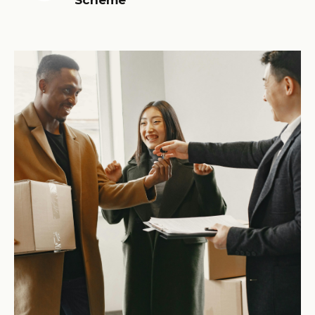
Scheme