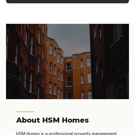
About HSM Homes
HSM Homes is a professional property management