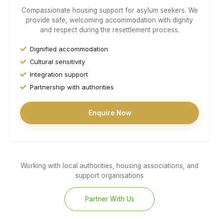
Compassionate housing support for asylum seekers. We
provide safe, welcoming accommodation with dignity
and respect during the resettlement process.
Dignified accommodation
Cultural sensitivity
Integration support
Partnership with authorities
Enquire Now
Working with local authorities, housing associations, and
support organisations
Partner With Us