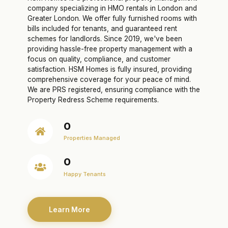
company specializing in HMO rentals in London and
Greater London. We offer fully furnished rooms with
bills included for tenants, and guaranteed rent
schemes for landlords. Since 2019, we've been
providing hassle-free property management with a
focus on quality, compliance, and customer
satisfaction. HSM Homes is fully insured, providing
comprehensive coverage for your peace of mind.
We are PRS registered, ensuring compliance with the
Property Redress Scheme requirements.
0
Properties Managed
0
Happy Tenants
Learn More