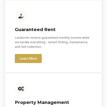
Guaranteed Rent
Landlords receive guaranteed monthly income while
we handle everything - tenant finding, maintenance,
and rent collection.
Learn More
Property Management