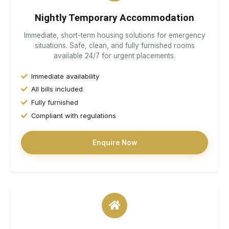
Nightly Temporary Accommodation
Immediate, short-term housing solutions for emergency
situations. Safe, clean, and fully furnished rooms
available 24/7 for urgent placements.
Immediate availability
All bills included
Fully furnished
Compliant with regulations
Enquire Now