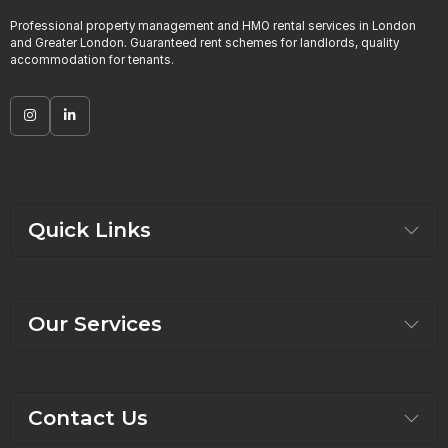
Professional property management and HMO rental services in London
and Greater London. Guaranteed rent schemes for landlords, quality
accommodation for tenants.
Quick Links
Our Services
Contact Us