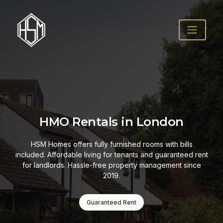
HMO Rentals in London
HSM Homes offers fully furnished rooms with bills
included. Affordable living for tenants and guaranteed rent
for landlords. Hassle-free property management since
2019.
Guaranteed Rent