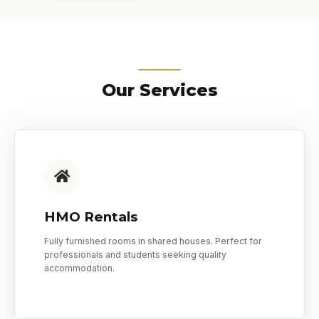
Our Services
HMO Rentals
Fully furnished rooms in shared houses. Perfect for
professionals and students seeking quality
accommodation.