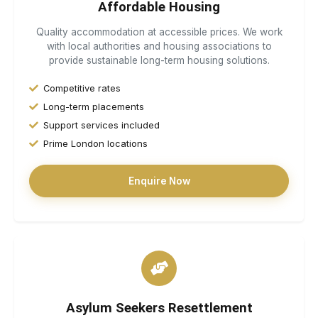
Affordable Housing
Quality accommodation at accessible prices. We work
with local authorities and housing associations to
provide sustainable long-term housing solutions.
Competitive rates
Long-term placements
Support services included
Prime London locations
Enquire Now
Asylum Seekers Resettlement