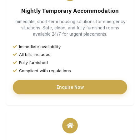
Nightly Temporary Accommodation
Immediate, short-term housing solutions for emergency
situations. Safe, clean, and fully furnished rooms
available 24/7 for urgent placements.
Immediate availability
All bills included
Fully furnished
Compliant with regulations
Enquire Now