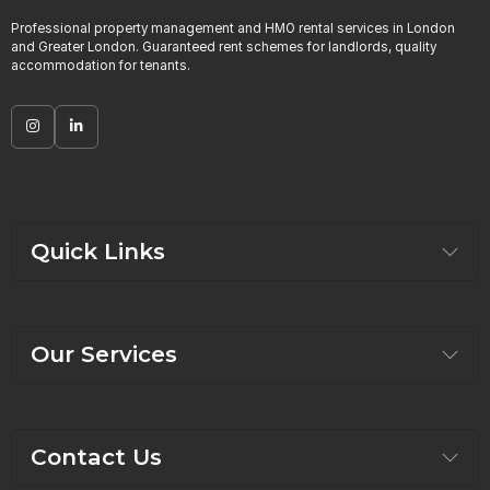
Professional property management and HMO rental services in London
and Greater London. Guaranteed rent schemes for landlords, quality
accommodation for tenants.
Quick Links
Our Services
Contact Us