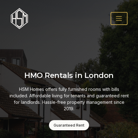
HMO Rentals in London
HSM Homes offers fully furnished rooms with bills
included. Affordable living for tenants and guaranteed rent
for landlords. Hassle-free property management since
2019.
Guaranteed Rent