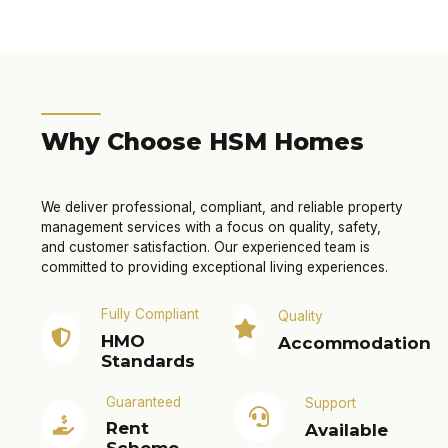
Why Choose HSM Homes
We deliver professional, compliant, and reliable property
management services with a focus on quality, safety,
and customer satisfaction. Our experienced team is
committed to providing exceptional living experiences.
Fully Compliant
Quality
HMO
Accommodation
Standards
Guaranteed
Support
Rent
Available