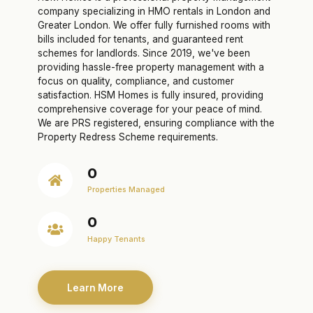
company specializing in HMO rentals in London and
Greater London. We offer fully furnished rooms with
bills included for tenants, and guaranteed rent
schemes for landlords. Since 2019, we've been
providing hassle-free property management with a
focus on quality, compliance, and customer
satisfaction. HSM Homes is fully insured, providing
comprehensive coverage for your peace of mind.
We are PRS registered, ensuring compliance with the
Property Redress Scheme requirements.
0
Properties Managed
0
Happy Tenants
Learn More