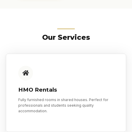
Our Services
HMO Rentals
Fully furnished rooms in shared houses. Perfect for
professionals and students seeking quality
accommodation.