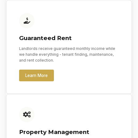
Guaranteed Rent
Landlords receive guaranteed monthly income while
we handle everything - tenant finding, maintenance,
and rent collection.
Learn More
Property Management