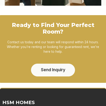
Ready to Find Your Perfect
Room?
Contact us today and our team will respond within 24 hours.
Whether you're renting or looking for guaranteed rent, we're
here to help.
Send Inquiry
HSM HOMES