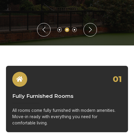
01
Fully Furnished Rooms
All rooms come fully furnished with modern amenities.
Move-in ready with everything you need for
comfortable living.