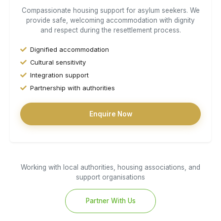
Compassionate housing support for asylum seekers. We
provide safe, welcoming accommodation with dignity
and respect during the resettlement process.
Dignified accommodation
Cultural sensitivity
Integration support
Partnership with authorities
Enquire Now
Working with local authorities, housing associations, and
support organisations
Partner With Us