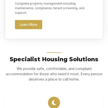
Complete property management including
maintenance, compliance, tenant screening, and
support.
Learn More
Specialist Housing Solutions
We provide safe, comfortable, and compliant
accommodation for those who need it most. Every person
deserves a place to call home.