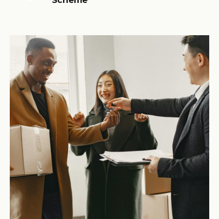
Scheme