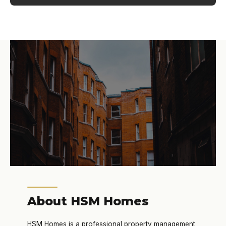
About HSM Homes
HSM Homes is a professional property management