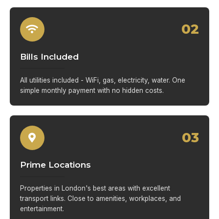
02
Bills Included
All utilities included - WiFi, gas, electricity, water. One
simple monthly payment with no hidden costs.
03
Prime Locations
Properties in London's best areas with excellent
transport links. Close to amenities, workplaces, and
entertainment.