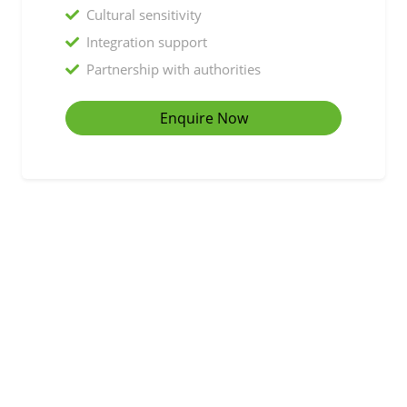
Cultural sensitivity
Integration support
Partnership with authorities
Enquire Now
Working with local authorities, housing associations,
and support organisations
Partner With Us