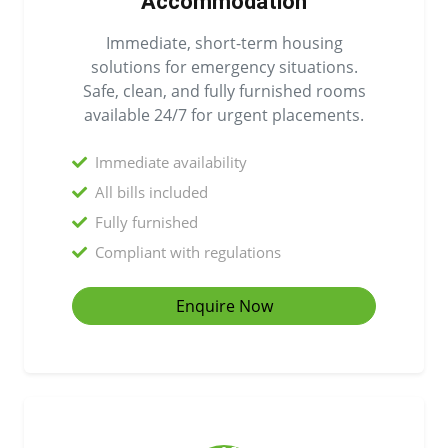
Accommodation
Immediate, short-term housing
solutions for emergency situations.
Safe, clean, and fully furnished rooms
available 24/7 for urgent placements.
Immediate availability
All bills included
Fully furnished
Compliant with regulations
Enquire Now