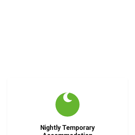
Specialist Housing
Solutions
We provide safe, comfortable, and compliant
accommodation for those who need it most.
Every person deserves a place to call home.
Loading...
Nightly Temporary