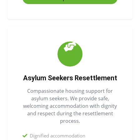
Asylum Seekers Resettlement
Compassionate housing support for
asylum seekers. We provide safe,
welcoming accommodation with dignity
and respect during the resettlement
process.
Dignified accommodation