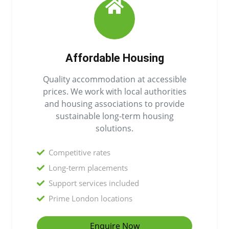
Affordable Housing
Quality accommodation at accessible
prices. We work with local authorities
and housing associations to provide
sustainable long-term housing
solutions.
Competitive rates
Long-term placements
Support services included
Prime London locations
Enquire Now