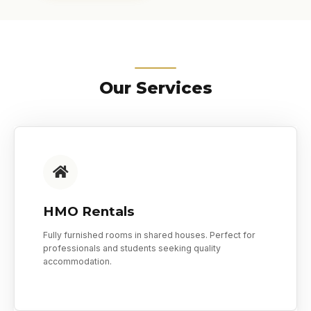
Our Services
HMO Rentals
Fully furnished rooms in shared houses. Perfect for
professionals and students seeking quality
accommodation.