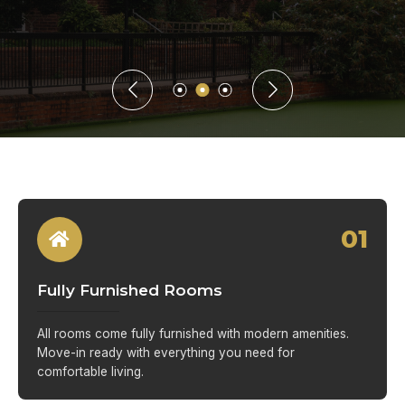
01
Fully Furnished Rooms
All rooms come fully furnished with modern amenities.
Move-in ready with everything you need for
comfortable living.