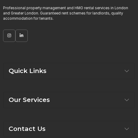
Professional property management and HMO rental services in London
and Greater London. Guaranteed rent schemes for landlords, quality
accommodation for tenants.
Quick Links
Our Services
Contact Us