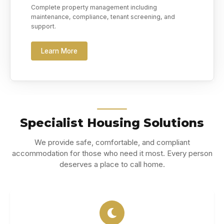
Complete property management including
maintenance, compliance, tenant screening, and
support.
Learn More
Specialist Housing Solutions
We provide safe, comfortable, and compliant
accommodation for those who need it most. Every person
deserves a place to call home.