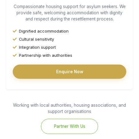
Compassionate housing support for asylum seekers. We
provide safe, welcoming accommodation with dignity
and respect during the resettlement process.
Dignified accommodation
Cultural sensitivity
Integration support
Partnership with authorities
Enquire Now
Working with local authorities, housing associations, and
support organisations
Partner With Us