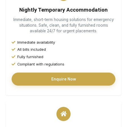
Nightly Temporary Accommodation
Immediate, short-term housing solutions for emergency
situations. Safe, clean, and fully furnished rooms
available 24/7 for urgent placements.
Immediate availability
All bills included
Fully furnished
Compliant with regulations
Enquire Now