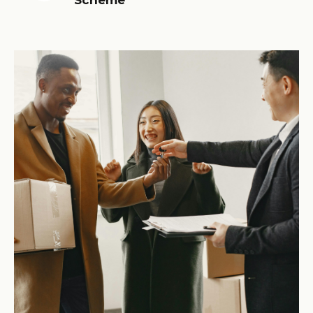
Scheme