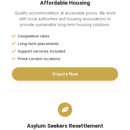
Affordable Housing
Quality accommodation at accessible prices. We work
with local authorities and housing associations to
provide sustainable long-term housing solutions.
Competitive rates
Long-term placements
Support services included
Prime London locations
Enquire Now
Asylum Seekers Resettlement