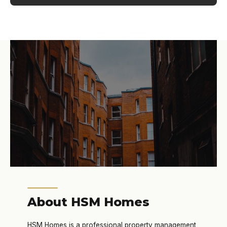
About HSM Homes
HSM Homes is a professional property management