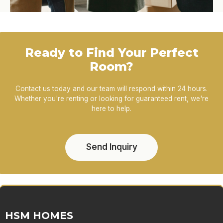
Ready to Find Your Perfect
Room?
Contact us today and our team will respond within 24 hours.
Whether you're renting or looking for guaranteed rent, we're
here to help.
Send Inquiry
HSM HOMES