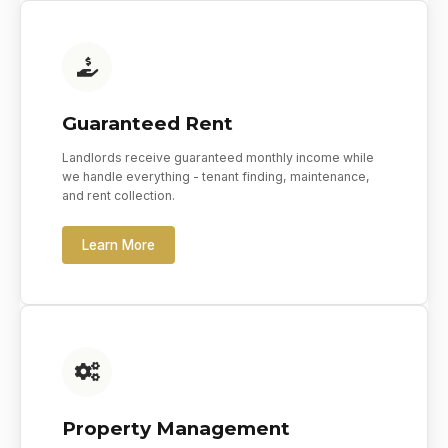
Guaranteed Rent
Landlords receive guaranteed monthly income while
we handle everything - tenant finding, maintenance,
and rent collection.
Learn More
Property Management