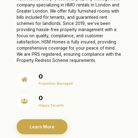
company specializing in HMO rentals in London and
Greater London. We offer fully furnished rooms with
bills included for tenants, and guaranteed rent
schemes for landlords. Since 2019, we've been
providing hassle-free property management with a
focus on quality, compliance, and customer
satisfaction. HSM Homes is fully insured, providing
comprehensive coverage for your peace of mind.
We are PRS registered, ensuring compliance with the
Property Redress Scheme requirements.
0
Properties Managed
0
Happy Tenants
Learn More