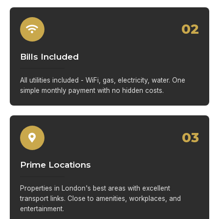
02
Bills Included
All utilities included - WiFi, gas, electricity, water. One
simple monthly payment with no hidden costs.
03
Prime Locations
Properties in London's best areas with excellent
transport links. Close to amenities, workplaces, and
entertainment.