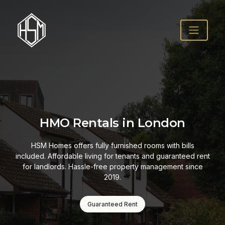
HMO Rentals in London
HSM Homes offers fully furnished rooms with bills
included. Affordable living for tenants and guaranteed rent
for landlords. Hassle-free property management since
2019.
Guaranteed Rent