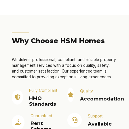
Why Choose HSM Homes
We deliver professional, compliant, and reliable property
management services with a focus on quality, safety,
and customer satisfaction. Our experienced team is
committed to providing exceptional living experiences.
Fully Compliant
Quality
HMO
Accommodation
Standards
Guaranteed
Support
Rent
Available