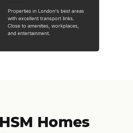
Properties in London's best areas
with excellent transport links.
Close to amenities, workplaces,
and entertainment.
 HSM Homes