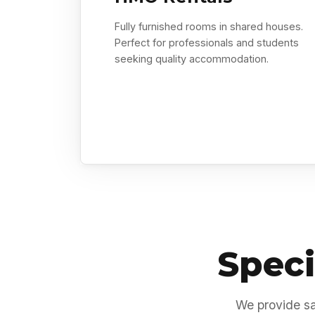
Fully furnished rooms in shared houses.
Perfect for professionals and students
seeking quality accommodation.
Speci
We provide sa