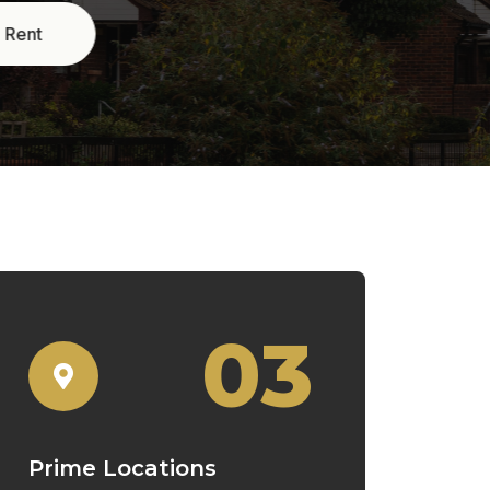
03
Prime Locations