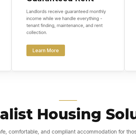
Landlords receive guaranteed monthly
income while we handle everything -
tenant finding, maintenance, and rent
collection.
Learn More
alist Housing Sol
fe, comfortable, and compliant accommodation for tho