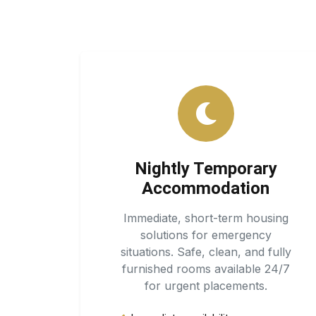
Nightly Temporary
Accommodation
Immediate, short-term housing
solutions for emergency
situations. Safe, clean, and fully
furnished rooms available 24/7
for urgent placements.