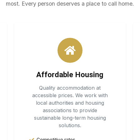
most. Every person deserves a place to call home.
Affordable Housing
Quality accommodation at
accessible prices. We work with
local authorities and housing
associations to provide
sustainable long-term housing
solutions.
Competitive rates