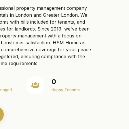
ssional property management company
ntals in London and Greater London. We
ooms with bills included for tenants, and
s for landlords. Since 2019, we've been
 property management with a focus on
nd customer satisfaction. HSM Homes is
ng comprehensive coverage for your peace
gistered, ensuring compliance with the
me requirements.
0
anaged
Happy Tenants