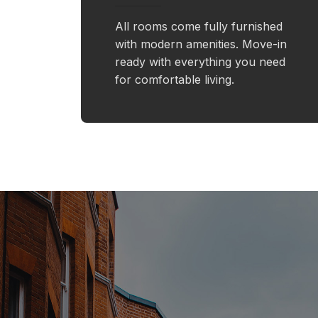
All rooms come fully furnished
with modern amenities. Move-in
ready with everything you need
for comfortable living.