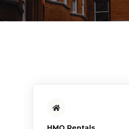
HMO Rentals