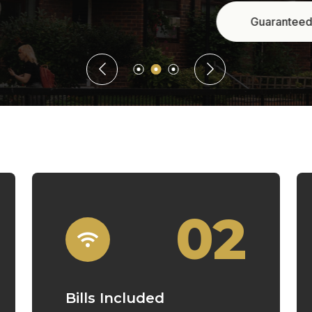
Guaranteed Rent
02
Bills Included