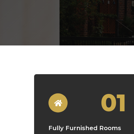
01
Fully Furnished Rooms