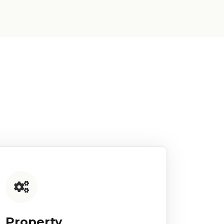
Property