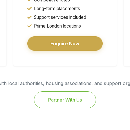
Long-term placements
Support services included
Prime London locations
Enquire Now
th local authorities, housing associations, and support or
Partner With Us