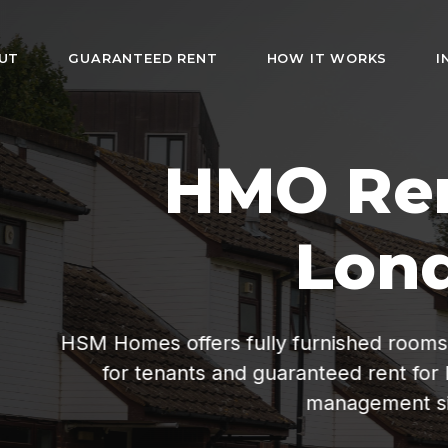
UT
GUARANTEED RENT
HOW IT WORKS
I
HMO Rentals i
London
rs fully furnished rooms with bills included. Af
s and guaranteed rent for landlords. Hassle-fr
management since 2019.