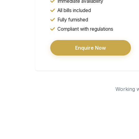
Immediate availability
All bills included
Fully furnished
Compliant with regulations
Enquire Now
Working wi