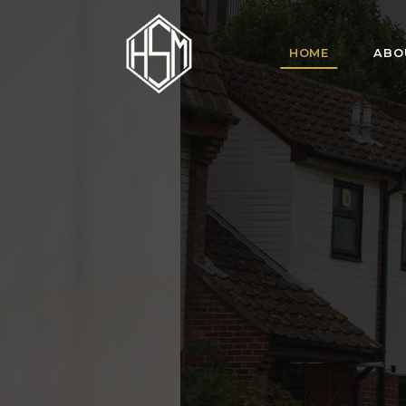
HOME
ABO
HSM Homes offe
for tenant