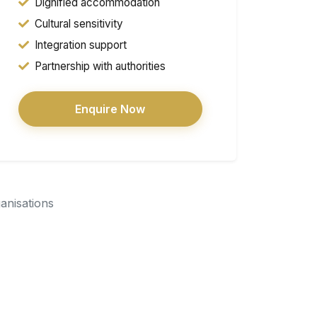
Dignified accommodation
Cultural sensitivity
Integration support
Partnership with authorities
Enquire Now
ganisations