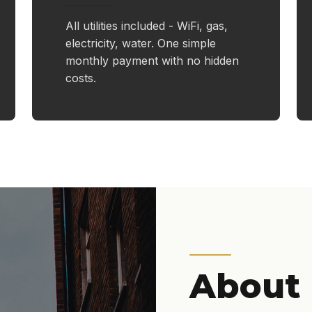
All utilities included - WiFi, gas,
electricity, water. One simple
monthly payment with no hidden
costs.
About