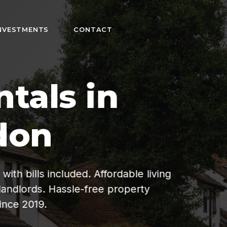
NVESTMENTS
CONTACT
n
fordable living
ee property