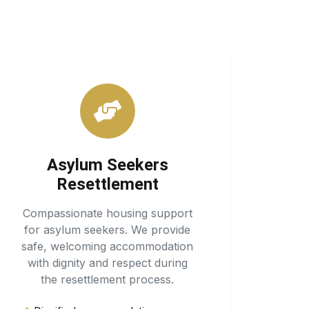
Asylum Seekers
Resettlement
Compassionate housing support
for asylum seekers. We provide
safe, welcoming accommodation
with dignity and respect during
the resettlement process.