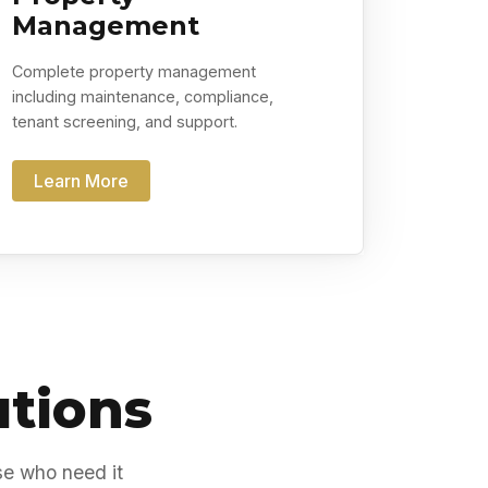
Management
Complete property management
including maintenance, compliance,
tenant screening, and support.
Learn More
utions
se who need it