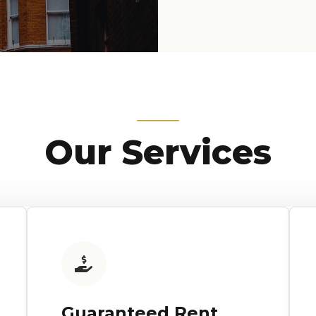
Our Services
Guaranteed Rent