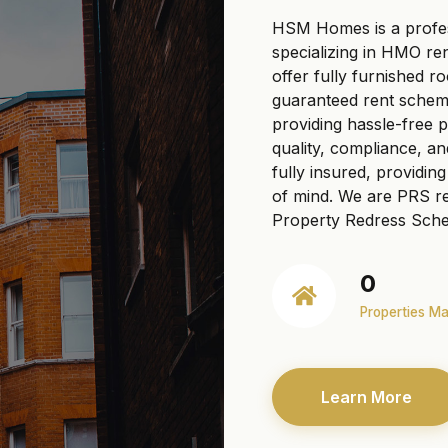
HSM Homes is a profe
specializing in HMO re
offer fully furnished r
guaranteed rent scheme
providing hassle-free
quality, compliance, a
fully insured, providi
of mind. We are PRS re
Property Redress Sche
0
Properties M
Learn More