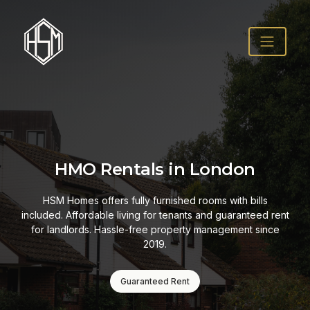
HMO Rentals in London
HSM Homes offers fully furnished rooms with bills
included. Affordable living for tenants and guaranteed rent
for landlords. Hassle-free property management since
2019.
Guaranteed Rent