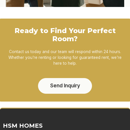
Ready to Find Your Perfect
Room?
Contact us today and our team will respond within 24 hours.
Whether you're renting or looking for guaranteed rent, we're
here to help.
Send Inquiry
HSM HOMES