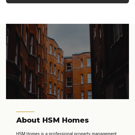
About HSM Homes
HSM Homes is a professional property management