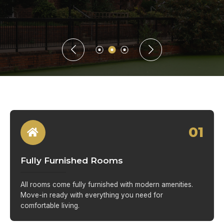
01
Fully Furnished Rooms
All rooms come fully furnished with modern amenities.
Move-in ready with everything you need for
comfortable living.