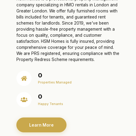
company specializing in HMO rentals in London and
Greater London. We offer fully furnished rooms with
bills included for tenants, and guaranteed rent
schemes for landlords. Since 2019, we've been
providing hassle-free property management with a
focus on quality, compliance, and customer
satisfaction. HSM Homes is fully insured, providing
comprehensive coverage for your peace of mind.
We are PRS registered, ensuring compliance with the
Property Redress Scheme requirements.
0
Properties Managed
0
Happy Tenants
Learn More