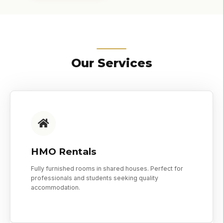
Our Services
HMO Rentals
Fully furnished rooms in shared houses. Perfect for
professionals and students seeking quality
accommodation.