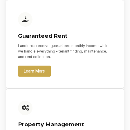
Guaranteed Rent
Landlords receive guaranteed monthly income while
we handle everything - tenant finding, maintenance,
and rent collection.
Learn More
Property Management