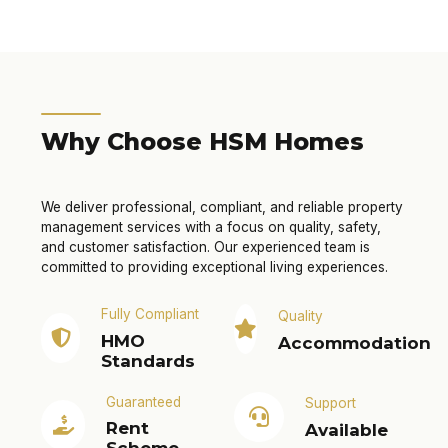
Why Choose HSM Homes
We deliver professional, compliant, and reliable property
management services with a focus on quality, safety,
and customer satisfaction. Our experienced team is
committed to providing exceptional living experiences.
Fully Compliant
Quality
HMO
Accommodation
Standards
Guaranteed
Support
Rent
Available