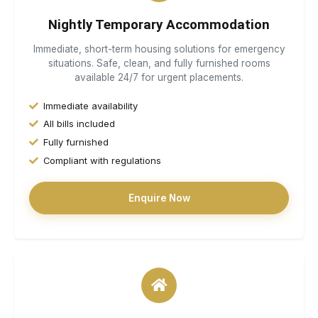
Nightly Temporary Accommodation
Immediate, short-term housing solutions for emergency
situations. Safe, clean, and fully furnished rooms
available 24/7 for urgent placements.
Immediate availability
All bills included
Fully furnished
Compliant with regulations
Enquire Now