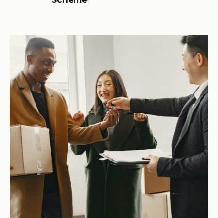
Scheme