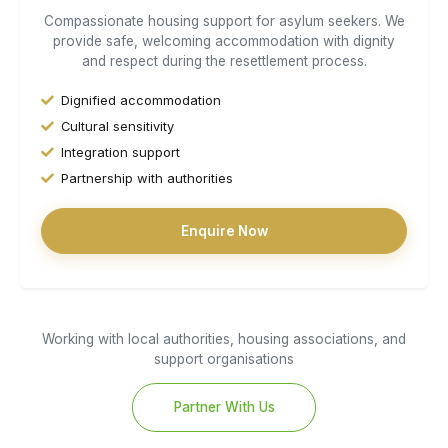
Compassionate housing support for asylum seekers. We
provide safe, welcoming accommodation with dignity
and respect during the resettlement process.
Dignified accommodation
Cultural sensitivity
Integration support
Partnership with authorities
Enquire Now
Working with local authorities, housing associations, and
support organisations
Partner With Us