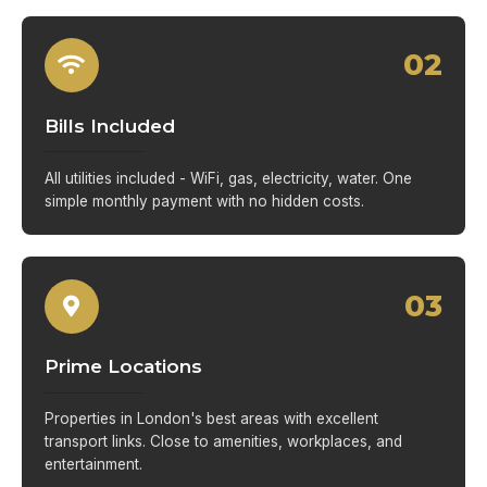
02
Bills Included
All utilities included - WiFi, gas, electricity, water. One
simple monthly payment with no hidden costs.
03
Prime Locations
Properties in London's best areas with excellent
transport links. Close to amenities, workplaces, and
entertainment.