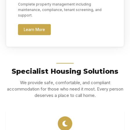
Complete property management including
maintenance, compliance, tenant screening, and
support.
Learn More
Specialist Housing Solutions
We provide safe, comfortable, and compliant
accommodation for those who need it most. Every person
deserves a place to call home.