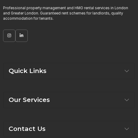
Professional property management and HMO rental services in London
and Greater London. Guaranteed rent schemes for landlords, quality
accommodation for tenants.
Quick Links
Our Services
Contact Us