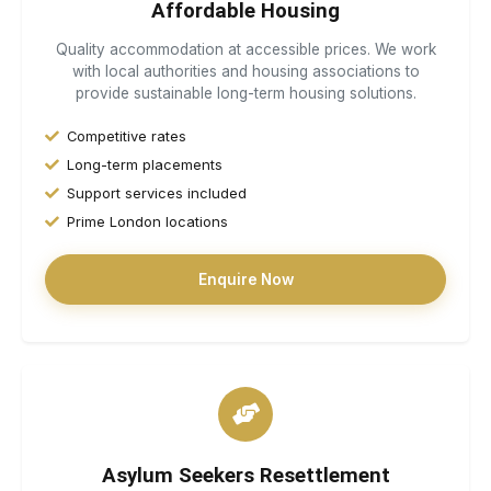
Affordable Housing
Quality accommodation at accessible prices. We work
with local authorities and housing associations to
provide sustainable long-term housing solutions.
Competitive rates
Long-term placements
Support services included
Prime London locations
Enquire Now
Asylum Seekers Resettlement