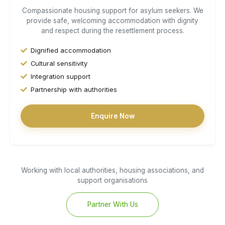
Compassionate housing support for asylum seekers. We
provide safe, welcoming accommodation with dignity
and respect during the resettlement process.
Dignified accommodation
Cultural sensitivity
Integration support
Partnership with authorities
Enquire Now
Working with local authorities, housing associations, and
support organisations
Partner With Us