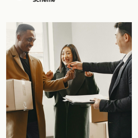
Scheme