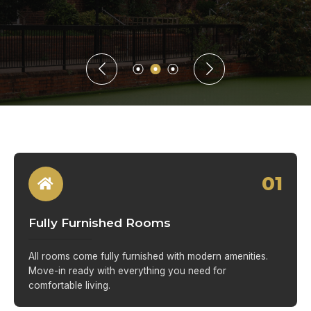
01
Fully Furnished Rooms
All rooms come fully furnished with modern amenities.
Move-in ready with everything you need for
comfortable living.