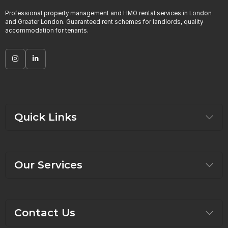
Professional property management and HMO rental services in London
and Greater London. Guaranteed rent schemes for landlords, quality
accommodation for tenants.
Quick Links
Our Services
Contact Us