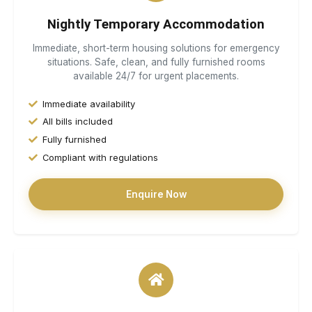
Nightly Temporary Accommodation
Immediate, short-term housing solutions for emergency
situations. Safe, clean, and fully furnished rooms
available 24/7 for urgent placements.
Immediate availability
All bills included
Fully furnished
Compliant with regulations
Enquire Now