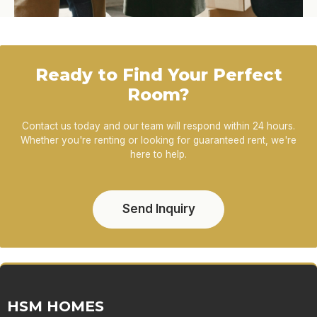
Ready to Find Your Perfect
Room?
Contact us today and our team will respond within 24 hours.
Whether you're renting or looking for guaranteed rent, we're
here to help.
Send Inquiry
HSM HOMES