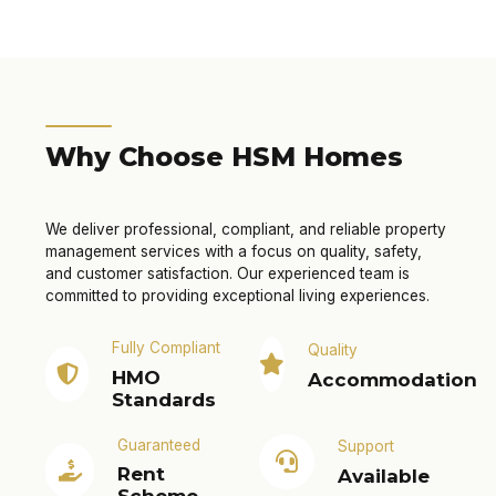
Why Choose HSM Homes
We deliver professional, compliant, and reliable property
management services with a focus on quality, safety,
and customer satisfaction. Our experienced team is
committed to providing exceptional living experiences.
Fully Compliant
Quality
HMO
Accommodation
Standards
Guaranteed
Support
Rent
Available