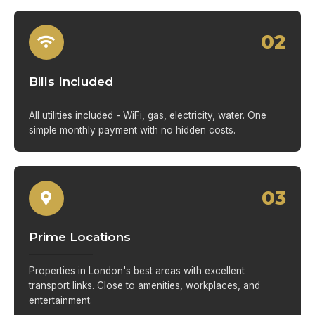
02
Bills Included
All utilities included - WiFi, gas, electricity, water. One
simple monthly payment with no hidden costs.
03
Prime Locations
Properties in London's best areas with excellent
transport links. Close to amenities, workplaces, and
entertainment.