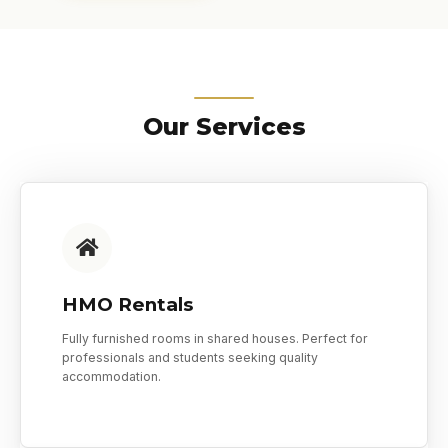
Our Services
HMO Rentals
Fully furnished rooms in shared houses. Perfect for
professionals and students seeking quality
accommodation.