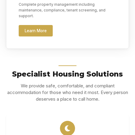
Complete property management including
maintenance, compliance, tenant screening, and
support.
Learn More
Specialist Housing Solutions
We provide safe, comfortable, and compliant
accommodation for those who need it most. Every person
deserves a place to call home.