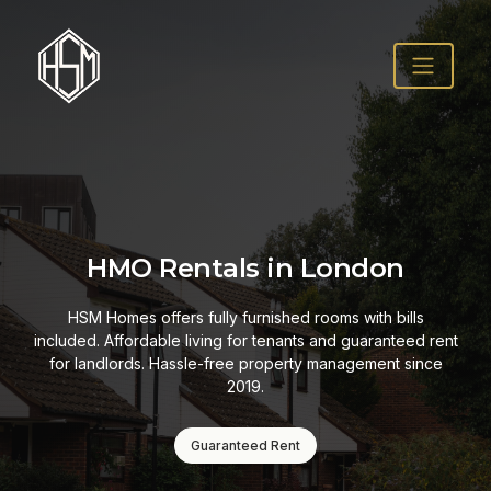
HMO Rentals in London
HSM Homes offers fully furnished rooms with bills
included. Affordable living for tenants and guaranteed rent
for landlords. Hassle-free property management since
2019.
Guaranteed Rent