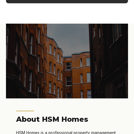
About HSM Homes
HSM Homes is a professional property management