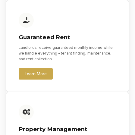
Guaranteed Rent
Landlords receive guaranteed monthly income while
we handle everything - tenant finding, maintenance,
and rent collection.
Learn More
Property Management