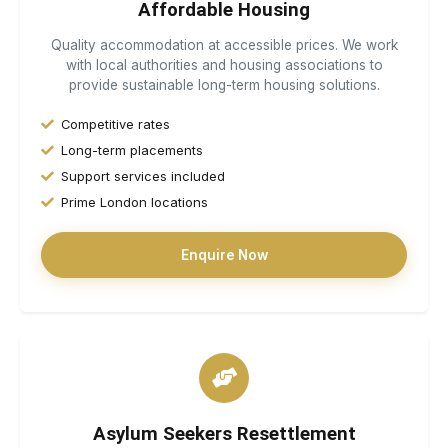
Affordable Housing
Quality accommodation at accessible prices. We work
with local authorities and housing associations to
provide sustainable long-term housing solutions.
Competitive rates
Long-term placements
Support services included
Prime London locations
Enquire Now
Asylum Seekers Resettlement