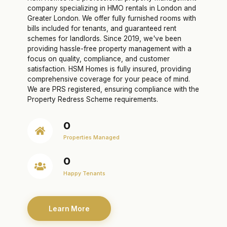
company specializing in HMO rentals in London and
Greater London. We offer fully furnished rooms with
bills included for tenants, and guaranteed rent
schemes for landlords. Since 2019, we've been
providing hassle-free property management with a
focus on quality, compliance, and customer
satisfaction. HSM Homes is fully insured, providing
comprehensive coverage for your peace of mind.
We are PRS registered, ensuring compliance with the
Property Redress Scheme requirements.
0
Properties Managed
0
Happy Tenants
Learn More