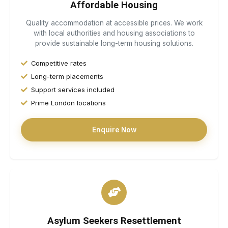
Affordable Housing
Quality accommodation at accessible prices. We work
with local authorities and housing associations to
provide sustainable long-term housing solutions.
Competitive rates
Long-term placements
Support services included
Prime London locations
Enquire Now
Asylum Seekers Resettlement