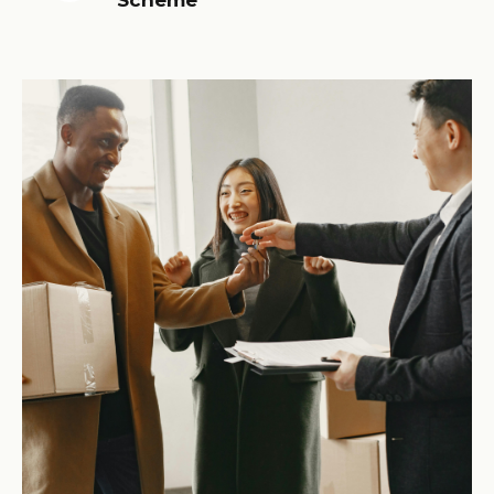
Scheme