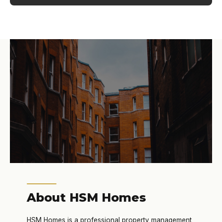
About HSM Homes
HSM Homes is a professional property management