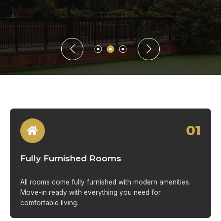
01
Fully Furnished Rooms
All rooms come fully furnished with modern amenities.
Move-in ready with everything you need for
comfortable living.