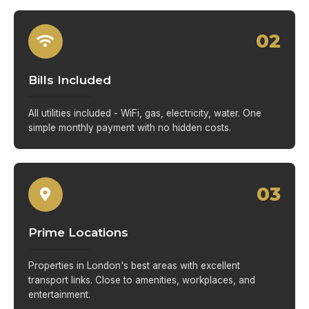
02
Bills Included
All utilities included - WiFi, gas, electricity, water. One
simple monthly payment with no hidden costs.
03
Prime Locations
Properties in London's best areas with excellent
transport links. Close to amenities, workplaces, and
entertainment.