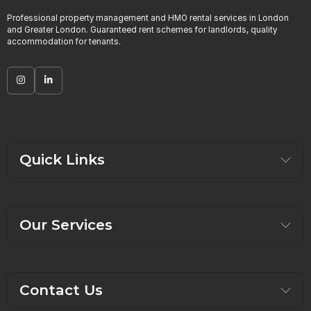
Professional property management and HMO rental services in London
and Greater London. Guaranteed rent schemes for landlords, quality
accommodation for tenants.
Quick Links
Our Services
Contact Us