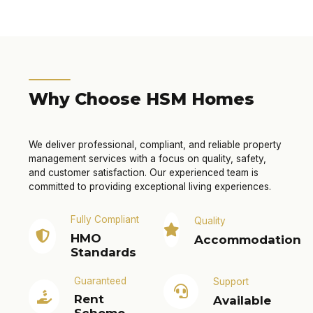
Why Choose HSM Homes
We deliver professional, compliant, and reliable property
management services with a focus on quality, safety,
and customer satisfaction. Our experienced team is
committed to providing exceptional living experiences.
Fully Compliant
Quality
HMO
Accommodation
Standards
Guaranteed
Support
Rent
Available