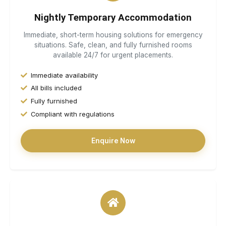
Nightly Temporary Accommodation
Immediate, short-term housing solutions for emergency
situations. Safe, clean, and fully furnished rooms
available 24/7 for urgent placements.
Immediate availability
All bills included
Fully furnished
Compliant with regulations
Enquire Now