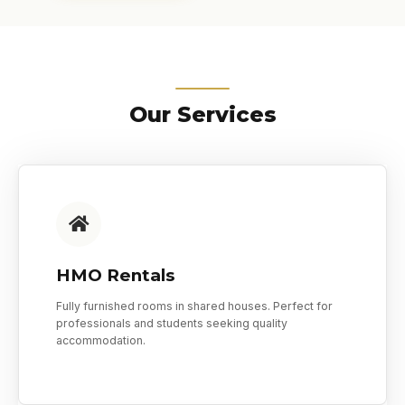
Our Services
HMO Rentals
Fully furnished rooms in shared houses. Perfect for
professionals and students seeking quality
accommodation.