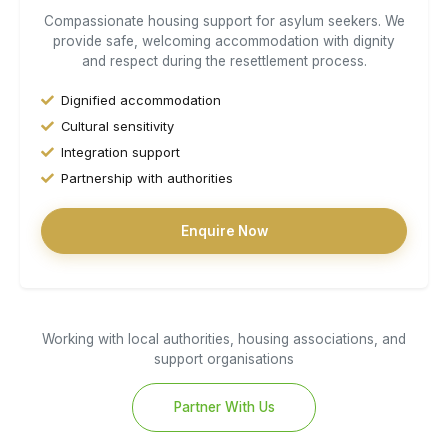
Compassionate housing support for asylum seekers. We
provide safe, welcoming accommodation with dignity
and respect during the resettlement process.
Dignified accommodation
Cultural sensitivity
Integration support
Partnership with authorities
Enquire Now
Working with local authorities, housing associations, and
support organisations
Partner With Us