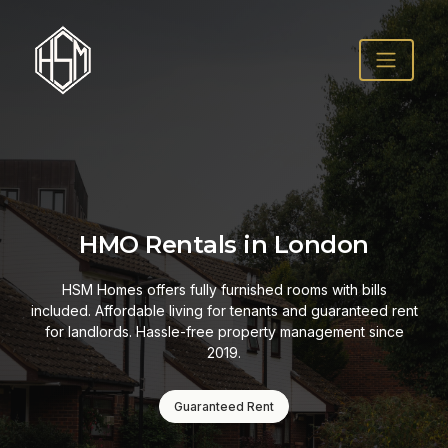
HMO Rentals in London
HSM Homes offers fully furnished rooms with bills
included. Affordable living for tenants and guaranteed rent
for landlords. Hassle-free property management since
2019.
Guaranteed Rent