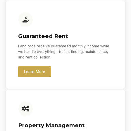
Guaranteed Rent
Landlords receive guaranteed monthly income while
we handle everything - tenant finding, maintenance,
and rent collection.
Learn More
Property Management