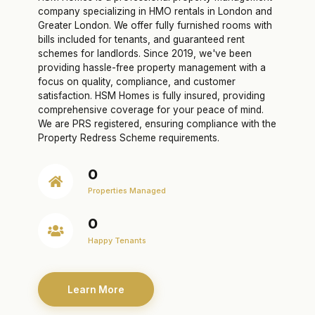
company specializing in HMO rentals in London and
Greater London. We offer fully furnished rooms with
bills included for tenants, and guaranteed rent
schemes for landlords. Since 2019, we've been
providing hassle-free property management with a
focus on quality, compliance, and customer
satisfaction. HSM Homes is fully insured, providing
comprehensive coverage for your peace of mind.
We are PRS registered, ensuring compliance with the
Property Redress Scheme requirements.
0
Properties Managed
0
Happy Tenants
Learn More