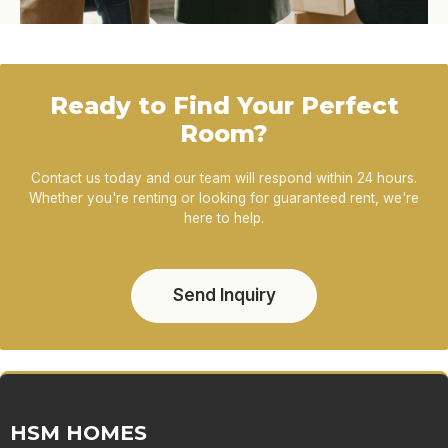
Ready to Find Your Perfect
Room?
Contact us today and our team will respond within 24 hours.
Whether you're renting or looking for guaranteed rent, we're
here to help.
Send Inquiry
HSM HOMES