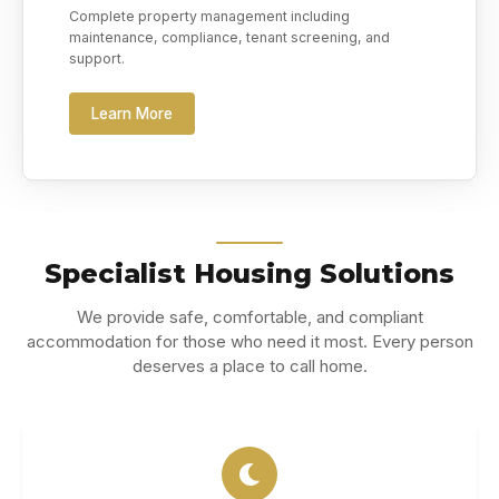
Complete property management including
maintenance, compliance, tenant screening, and
support.
Learn More
Specialist Housing Solutions
We provide safe, comfortable, and compliant
accommodation for those who need it most. Every person
deserves a place to call home.