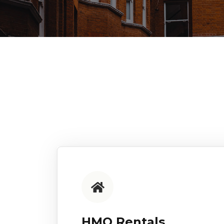
HMO Rentals