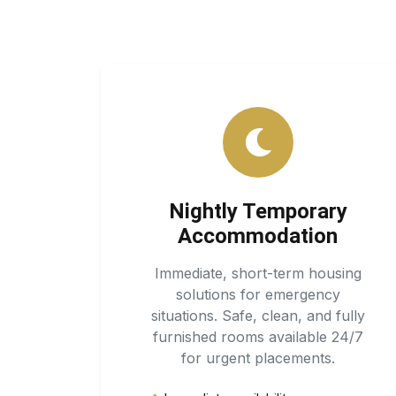
Nightly Temporary
Accommodation
Immediate, short-term housing
solutions for emergency
situations. Safe, clean, and fully
furnished rooms available 24/7
for urgent placements.