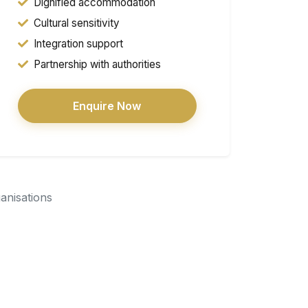
Dignified accommodation
Cultural sensitivity
Integration support
Partnership with authorities
Enquire Now
ganisations