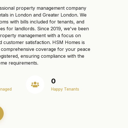
ssional property management company
ntals in London and Greater London. We
ooms with bills included for tenants, and
s for landlords. Since 2019, we've been
 property management with a focus on
nd customer satisfaction. HSM Homes is
ng comprehensive coverage for your peace
gistered, ensuring compliance with the
me requirements.
0
anaged
Happy Tenants