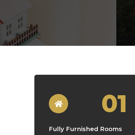
01
Fully Furnished Rooms