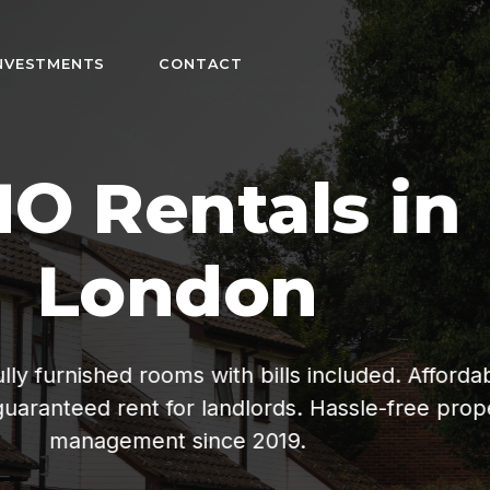
NVESTMENTS
CONTACT
n
fordable living
ee property