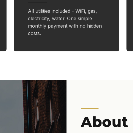
All utilities included - WiFi, gas,
electricity, water. One simple
monthly payment with no hidden
costs.
About