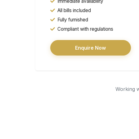
Immediate availability
All bills included
Fully furnished
Compliant with regulations
Enquire Now
Working wi