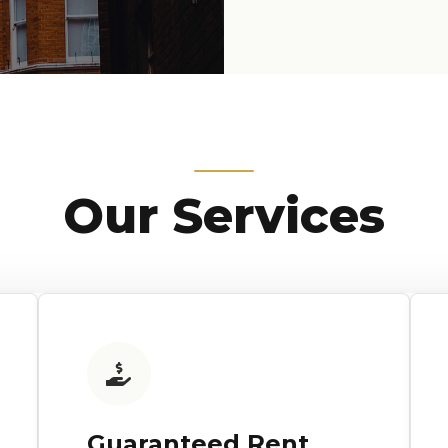
Our Services
Guaranteed Rent