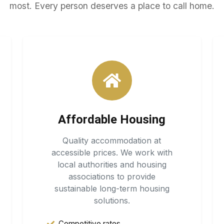
most. Every person deserves a place to call home.
Affordable Housing
Quality accommodation at
accessible prices. We work with
local authorities and housing
associations to provide
sustainable long-term housing
solutions.
Competitive rates