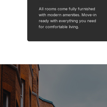
All rooms come fully furnished
with modern amenities. Move-in
ready with everything you need
for comfortable living.