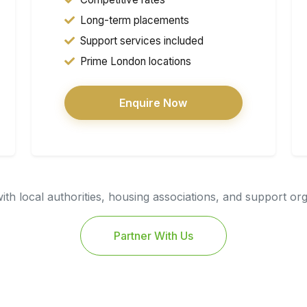
Long-term placements
Support services included
Prime London locations
Enquire Now
th local authorities, housing associations, and support or
Partner With Us