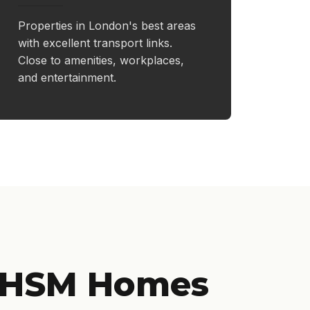
Properties in London's best areas
with excellent transport links.
Close to amenities, workplaces,
and entertainment.
 HSM Homes