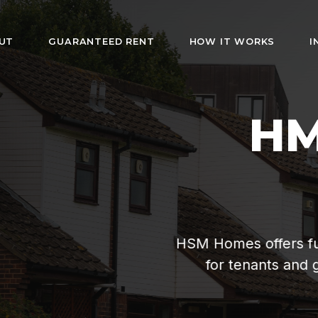
UT
GUARANTEED RENT
HOW IT WORKS
I
HMO Rentals i
London
rs fully furnished rooms with bills included. Af
s and guaranteed rent for landlords. Hassle-fr
management since 2019.