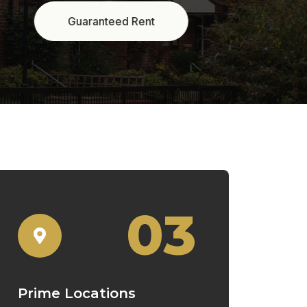
03
Prime Locations