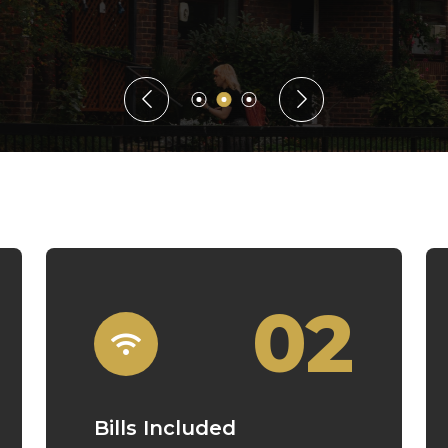
Guaranteed Rent
02
Bills Included