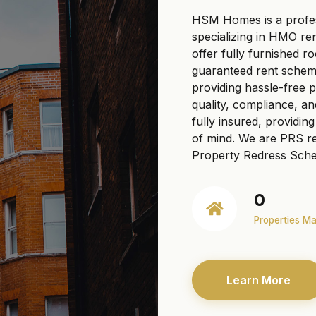
HSM Homes is a profe
specializing in HMO re
offer fully furnished r
guaranteed rent scheme
providing hassle-free
quality, compliance, a
fully insured, providi
of mind. We are PRS re
Property Redress Sche
0
Properties M
Learn More