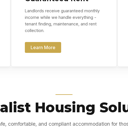
Landlords receive guaranteed monthly
income while we handle everything -
tenant finding, maintenance, and rent
collection.
Learn More
alist Housing Sol
fe, comfortable, and compliant accommodation for tho