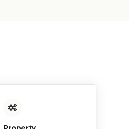
Property