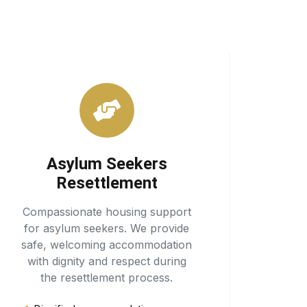
Asylum Seekers
Resettlement
Compassionate housing support
for asylum seekers. We provide
safe, welcoming accommodation
with dignity and respect during
the resettlement process.