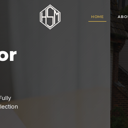
HOME
ABO
HSM Homes offe
for tenant