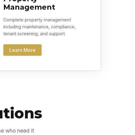
Management
Complete property management
including maintenance, compliance,
tenant screening, and support.
Learn More
utions
se who need it