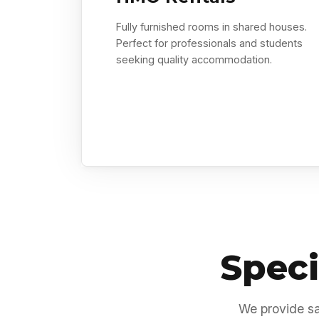
Fully furnished rooms in shared houses.
Perfect for professionals and students
seeking quality accommodation.
Speci
We provide sa